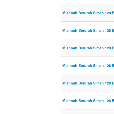
Mishnah Berurah Siman 128 B
Mishnah Berurah Siman 128 B
Mishnah Berurah Siman 128 B
Mishnah Berurah Siman 128 B
Mishnah Berurah Siman 128 B
Mishnah Berurah Siman 128 B