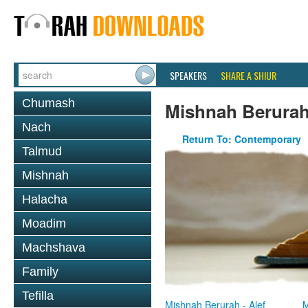
SPEAKERS
SHARE A SHIUR
Chumash
Mishnah Berura
Nach
Return To: Contemporary
Talmud
Mishnah
Halacha
Moadim
Machshava
Family
Tefilla
Mishnah Berurah - Alef
M