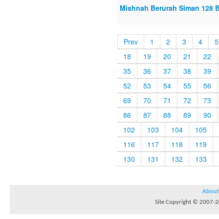
Mishnah Berurah Siman 128 B
Prev
1
2
3
4
5
18
19
20
21
22
35
36
37
38
39
52
53
54
55
56
69
70
71
72
73
86
87
88
89
90
102
103
104
105
116
117
118
119
130
131
132
133
About
Site Copyright © 2007-20