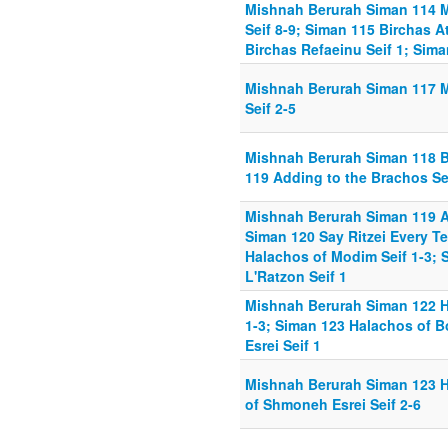
Mishnah Berurah Siman 114 
Seif 8-9; Siman 115 Birchas A
Birchas Refaeinu Seif 1; Sim
Mishnah Berurah Siman 117 
Seif 2-5
Mishnah Berurah Siman 118 B
119 Adding to the Brachos Sei
Mishnah Berurah Siman 119 Ad
Siman 120 Say Ritzei Every Tef
Halachos of Modim Seif 1-3; 
L'Ratzon Seif 1
Mishnah Berurah Siman 122 Ha
1-3; Siman 123 Halachos of 
Esrei Seif 1
Mishnah Berurah Siman 123 H
of Shmoneh Esrei Seif 2-6