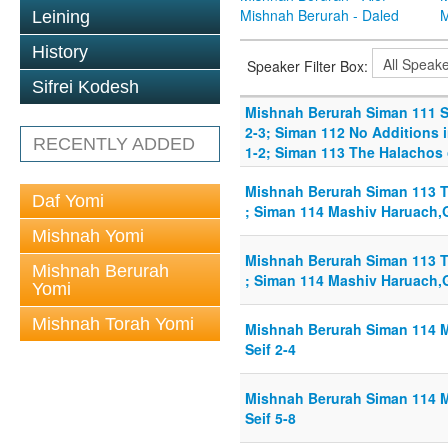
Mishnah Berurah - Daled
M
Leining
History
Speaker Filter Box:
Sifrei Kodesh
Mishnah Berurah Siman 111 Sm
2-3; Siman 112 No Additions i
RECENTLY ADDED
1-2; Siman 113 The Halachos 
Mishnah Berurah Siman 113 T
Daf Yomi
; Siman 114 Mashiv Haruach,G
Mishnah Yomi
Mishnah Berurah Siman 113 T
Mishnah Berurah
; Siman 114 Mashiv Haruach,G
Yomi
Mishnah Torah Yomi
Mishnah Berurah Siman 114 
Seif 2-4
Mishnah Berurah Siman 114 
Seif 5-8