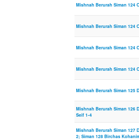
Mishnah Berurah Siman 124 C
Mishnah Berurah Siman 124 C
Mishnah Berurah Siman 124 C
Mishnah Berurah Siman 124 C
Mishnah Berurah Siman 125 D
Mishnah Berurah Siman 126 D
Seif 1-4
Mishnah Berurah Siman 127 D
2; Siman 128 Birchas Kohanim