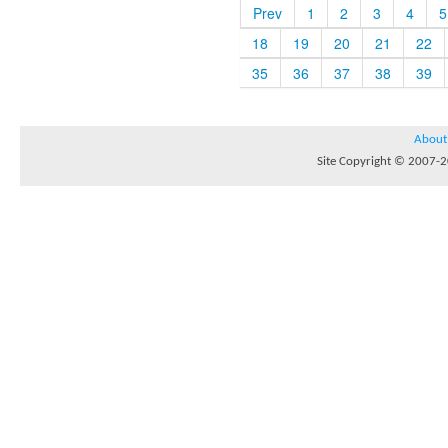
Prev
1
2
3
4
5
18
19
20
21
22
35
36
37
38
39
About
Site Copyright © 2007-20