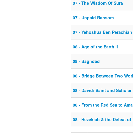
07 - The Wisdom Of Sura
07 - Unpaid Ransom
07 - Yehoshua Ben Perachiah
08 - Age of the Earth II
08 - Baghdad
08 - Bridge Between Two Wor
08 - David: Saint and Scholar
08 - From the Red Sea to Ama
08 - Hezekiah & the Defeat of