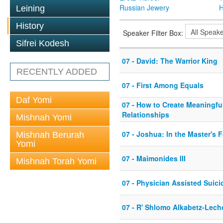
Russian Jewery
H
Leining
History
Speaker Filter Box:
Sifrei Kodesh
07 - David: The Warrior King
RECENTLY ADDED
07 - First Among Equals
Daf Yomi
07 - How to Create Meaningfu
Relationships
Mishnah Yomi
07 - Joshua: In the Master's 
Mishnah Berurah
Yomi
07 - Maimonides III
Mishnah Torah Yomi
07 - Physician Assisted Suici
07 - R' Shlomo Alkabetz-Lech