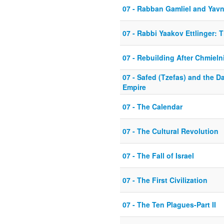
07 - Rabban Gamliel and Yav
07 - Rabbi Yaakov Ettlinger: 
07 - Rebuilding After Chmieln
07 - Safed (Tzefas) and the 
Empire
07 - The Calendar
07 - The Cultural Revolution
07 - The Fall of Israel
07 - The First Civilization
07 - The Ten Plagues-Part II