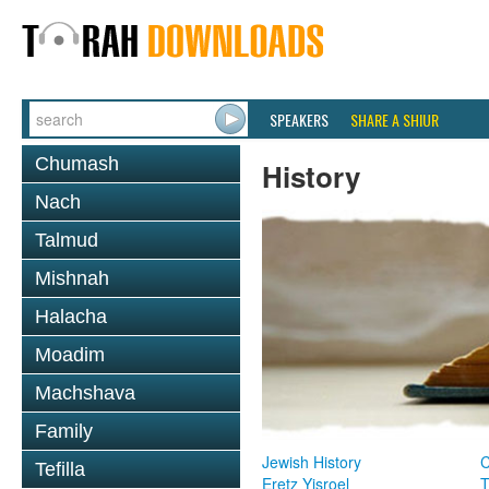
SPEAKERS
SHARE A SHIUR
Chumash
History
Nach
Talmud
Mishnah
Halacha
Moadim
Machshava
Family
Jewish History
Tefilla
Eretz Yisroel
T