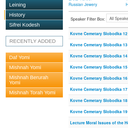
Russian Jewery
H
Leining
History
Speaker Filter Box:
Sifrei Kodesh
Kovne Cemetary Slobodka 12
RECENTLY ADDED
Kovne Cemetary Slobodka 13
Kovne Cemetary Slobodka 14
Daf Yomi
Kovne Cemetary Slobodka 15
Mishnah Yomi
Mishnah Berurah
Kovne Cemetary Slobodka 16
Yomi
Kovne Cemetary Slobodka 17
Mishnah Torah Yomi
Kovne Cemetary Slobodka 18
Kovne Cemetary Slobodka 19
Lecture Moral Issues of the 