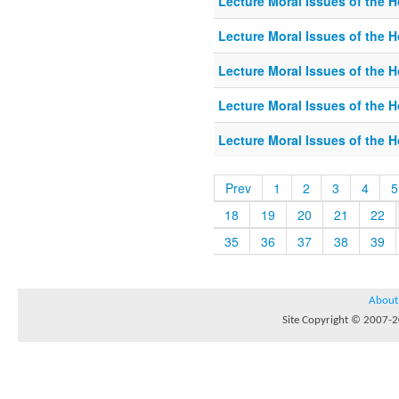
Lecture Moral Issues of the 
Lecture Moral Issues of the 
Lecture Moral Issues of the 
Lecture Moral Issues of the 
Lecture Moral Issues of the 
Prev
1
2
3
4
5
18
19
20
21
22
35
36
37
38
39
About
Site Copyright © 2007-20