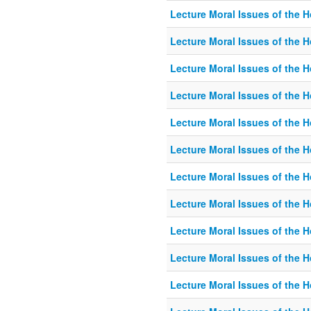
Lecture Moral Issues of the 
Lecture Moral Issues of the 
Lecture Moral Issues of the 
Lecture Moral Issues of the 
Lecture Moral Issues of the 
Lecture Moral Issues of the 
Lecture Moral Issues of the 
Lecture Moral Issues of the 
Lecture Moral Issues of the 
Lecture Moral Issues of the 
Lecture Moral Issues of the 