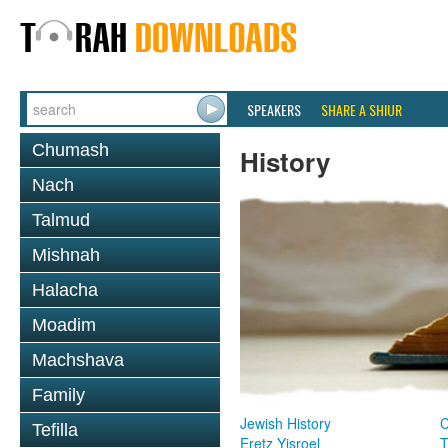
SPEAKERS
SHARE A SHIUR
Chumash
History
Nach
Talmud
Mishnah
Halacha
Moadim
Machshava
Family
Jewish History
Tefilla
Eretz Yisroel
T