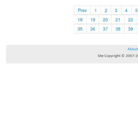
Prev
1
2
3
4
5
18
19
20
21
22
35
36
37
38
39
About
Site Copyright © 2007-20