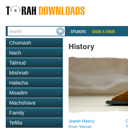
SPEAKERS
SHARE A SHIUR
Chumash
History
Nach
Talmud
Mishnah
Halacha
Moadim
Machshava
Family
Jewish History
Tefilla
Eretz Yisroel
T