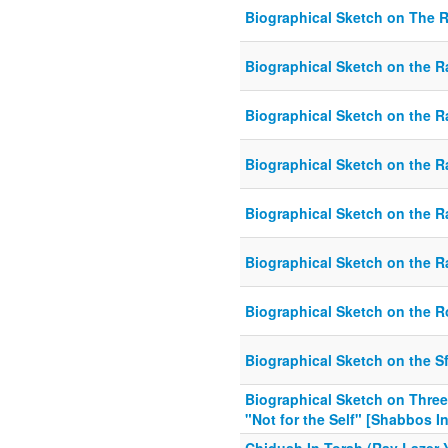
Biographical Sketch on The 
Biographical Sketch on the
Biographical Sketch on the 
Biographical Sketch on the 
Biographical Sketch on the Ra
Biographical Sketch on the Ra
Biographical Sketch on the 
Biographical Sketch on the S
Biographical Sketch on Three
"Not for the Self" [Shabbos I