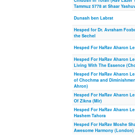
Chidush In Torah (Rav Lazer 
Tammuz 5778 at Shaar Yashu
Dunash ben Labrat
Hesped for Dr. Avraham Foxbr
the Sechel
Hesped For HaRav Aharon Lei
Hesped For HaRav Aharon Lei
Living With The Essence (Cho
Hesped For HaRav Aharon Lei
of Chochma and Diminishment
Ahron)
Hesped For HaRav Aharon Lei
Of Zikna (Mir)
Hesped For HaRav Aharon Leib
Hashem Tahora
Hesped For HaRav Moshe Shapi
Awesome Harmony (London)