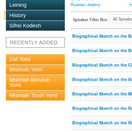
Russian Jewery
H
Leining
History
Speaker Filter Box:
Sifrei Kodesh
Biographical Sketch on the B
RECENTLY ADDED
Biographical Sketch on the B
Daf Yomi
Biographical Sketch on the 
Mishnah Yomi
Biographical Sketch on the Ib
Mishnah Berurah
Yomi
Biographical Sketch on the 
Mishnah Torah Yomi
Biographical Sketch on the R
Biographical Sketch on the 