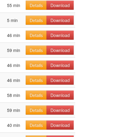
55 min
Details
Download
5 min
Details
Download
46 min
Details
Download
59 min
Details
Download
46 min
Details
Download
46 min
Details
Download
58 min
Details
Download
59 min
Details
Download
40 min
Details
Download