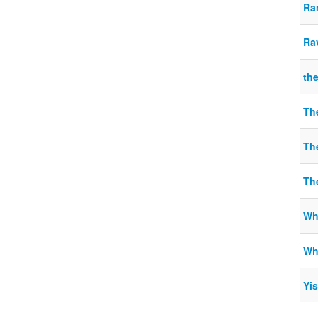
Ra
Ra
the
Th
Th
Th
Wh
Wha
Yis