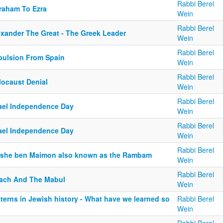
Rabbi Berel
raham To Ezra
Wein
Rabbi Berel
exander The Great - The Greek Leader
Wein
Rabbi Berel
pulsion From Spain
Wein
Rabbi Berel
locaust Denial
Wein
Rabbi Berel
rael Independence Day
Wein
Rabbi Berel
rael Independence Day
Wein
Rabbi Berel
she ben Maimon also known as the Rambam
Wein
Rabbi Berel
ach And The Mabul
Wein
terns in Jewish history - What have we learned so
Rabbi Berel
Wein