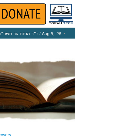
כ״ב מנחם אב תשפ״ו
/ Aug 5, ‘26
s
ewery