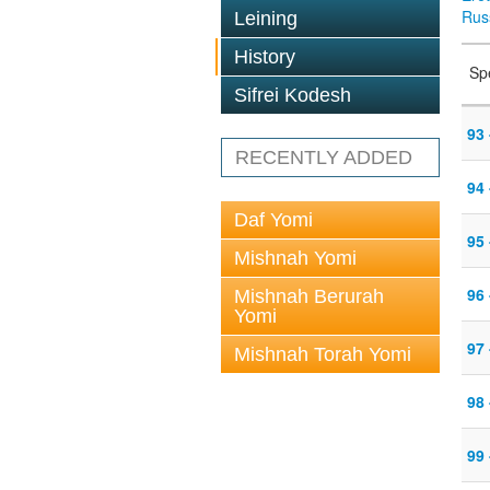
Rus
Leining
History
Sp
Sifrei Kodesh
93 
RECENTLY ADDED
94 
Daf Yomi
95
Mishnah Yomi
96 
Mishnah Berurah
Yomi
97
Mishnah Torah Yomi
98
99 