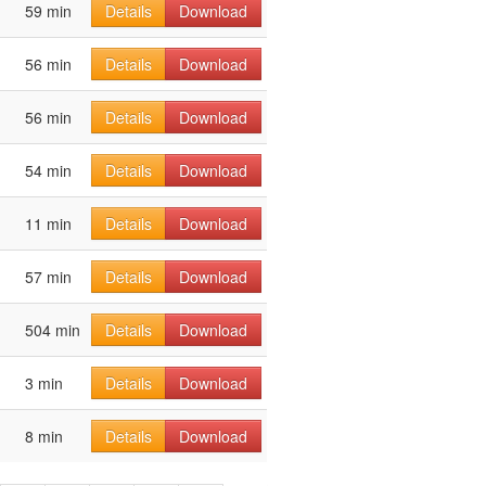
59 min
Details
Download
56 min
Details
Download
56 min
Details
Download
54 min
Details
Download
11 min
Details
Download
57 min
Details
Download
504 min
Details
Download
3 min
Details
Download
8 min
Details
Download