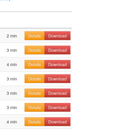
2 min
Details
Download
3 min
Details
Download
4 min
Details
Download
3 min
Details
Download
3 min
Details
Download
3 min
Details
Download
4 min
Details
Download