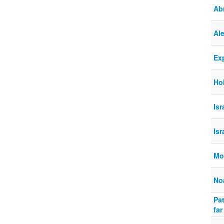
Ab
Al
Ex
Ho
Is
Is
Mo
No
Pat
far