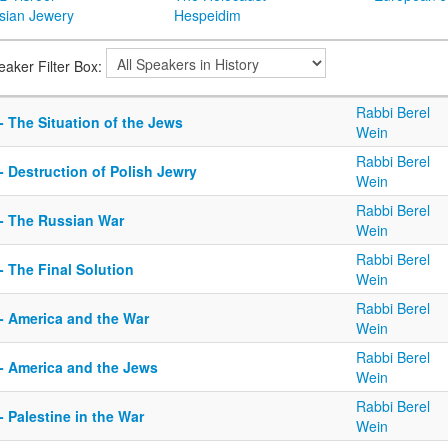
sian Jewery
Hespeidim
eaker Filter Box:
Rabbi Berel
- The Situation of the Jews
Wein
Rabbi Berel
- Destruction of Polish Jewry
Wein
Rabbi Berel
 - The Russian War
Wein
Rabbi Berel
- The Final Solution
Wein
Rabbi Berel
 - America and the War
Wein
Rabbi Berel
 - America and the Jews
Wein
Rabbi Berel
- Palestine in the War
Wein