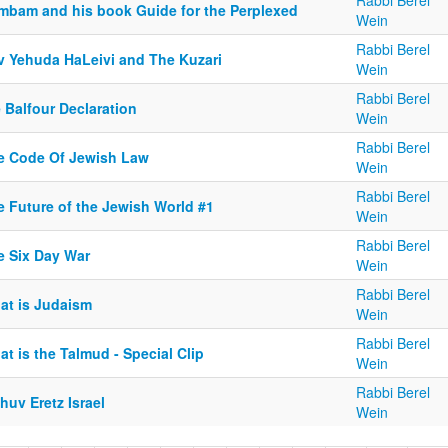
Rabbi Berel
mbam and his book Guide for the Perplexed
Wein
Rabbi Berel
v Yehuda HaLeivi and The Kuzari
Wein
Rabbi Berel
 Balfour Declaration
Wein
Rabbi Berel
e Code Of Jewish Law
Wein
Rabbi Berel
e Future of the Jewish World #1
Wein
Rabbi Berel
e Six Day War
Wein
Rabbi Berel
at is Judaism
Wein
Rabbi Berel
t is the Talmud - Special Clip
Wein
Rabbi Berel
huv Eretz Israel
Wein