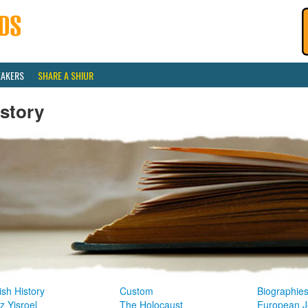
EAKERS
SHARE A SHIUR
story
sh History
Custom
Biographie
z Yisroel
The Holocaust
European J