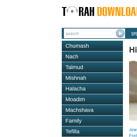
SP
Chumash
Hi
Nach
Talmud
Mishnah
Halacha
Moadim
Machshava
Family
Jewi
Tefilla
Eret