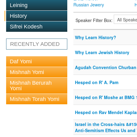
Russian Jewery
H
Leining
History
Speaker Filter Box:
Sifrei Kodesh
Why Learn History?
RECENTLY ADDED
Why Learn Jewish History
Daf Yomi
Agudah Convention Churban
Mishnah Yomi
Hesped on R' A. Pam
Mishnah Berurah
Yomi
Hesped on R' Moshe at BMG 
Mishnah Torah Yomi
Hesped on Rav Mendel Kapla
Israel in the Cross-hairs &#
Anti-Semitism Effects Us and