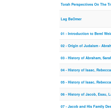
Torah Perspectives On The T
Lag BaOmer
01 - Introduction to Berel W
02 - Origin of Judaism - Abr
03 - History of Abraham, Sara
04 - History of Isaac, Rebecc
05 - History of Isaac, Rebecc
06 - History of Jacob, Esau, 
07 - Jacob and His Family De