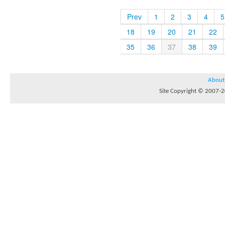
Prev
1
2
3
4
5
18
19
20
21
22
35
36
37
38
39
About
Site Copyright © 2007-20