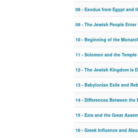
08 - Exodus from Egypt and t
09 - The Jewish People Enter 
10 - Beginning of the Monarch
11 - Solomon and the Temple
12 - The Jewish Kingdom is D
13 - Babylonian Exile and Re
14 - Differences Between the
15 - Ezra and the Great Asse
16 - Greek Influence and Alex