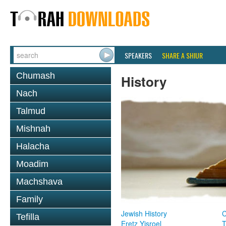
SPEAKERS
SHARE A SHIUR
Chumash
History
Nach
Talmud
Mishnah
Halacha
Moadim
Machshava
Family
Jewish History
Tefilla
Eretz Yisroel
T