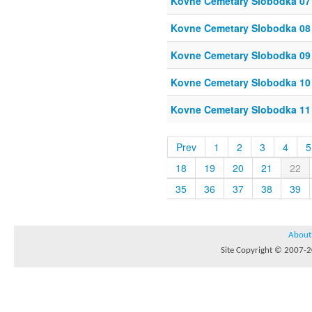
Kovne Cemetary Slobodka 07
Kovne Cemetary Slobodka 08
Kovne Cemetary Slobodka 09
Kovne Cemetary Slobodka 10
Kovne Cemetary Slobodka 11
Prev
1
2
3
4
5
18
19
20
21
22
35
36
37
38
39
About
Site Copyright © 2007-20