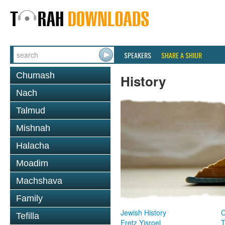
SPEAKERS
SHARE A SHIUR
Chumash
History
Nach
Talmud
Mishnah
Halacha
Moadim
Machshava
Family
Jewish History
Tefilla
Eretz Yisroel
T