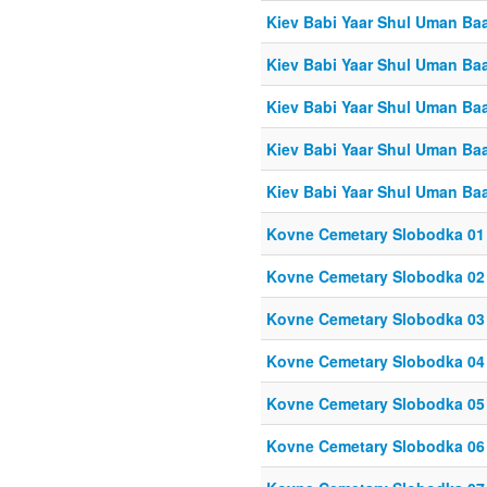
Kiev Babi Yaar Shul Uman Ba
Kiev Babi Yaar Shul Uman Ba
Kiev Babi Yaar Shul Uman Ba
Kiev Babi Yaar Shul Uman Ba
Kiev Babi Yaar Shul Uman Ba
Kovne Cemetary Slobodka 01
Kovne Cemetary Slobodka 02
Kovne Cemetary Slobodka 03
Kovne Cemetary Slobodka 04
Kovne Cemetary Slobodka 05
Kovne Cemetary Slobodka 06