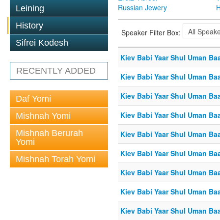
Russian Jewery
H
Leining
History
Speaker Filter Box:
Sifrei Kodesh
Kiev Babi Yaar Shul Uman Ba
RECENTLY ADDED
Kiev Babi Yaar Shul Uman Ba
Kiev Babi Yaar Shul Uman Ba
Daf Yomi
Kiev Babi Yaar Shul Uman Ba
Mishnah Yomi
Mishnah Berurah
Kiev Babi Yaar Shul Uman Ba
Yomi
Kiev Babi Yaar Shul Uman Ba
Mishnah Torah Yomi
Kiev Babi Yaar Shul Uman Ba
Kiev Babi Yaar Shul Uman Ba
Kiev Babi Yaar Shul Uman Ba