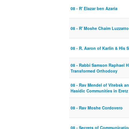
08 - R' Elazar ben Azaria
08 - R' Moshe Chaim Luzzatto 
08 - R. Aaron of Karlin & His
08 - Rabbi Samson Raphael Hi
Transformed Orthodoxy
08 - Rav Mendel of Vitebsk a
Hasidic Communities in Eretz 
08 - Rav Moshe Cordovero
08 - Secrets of Communicatio