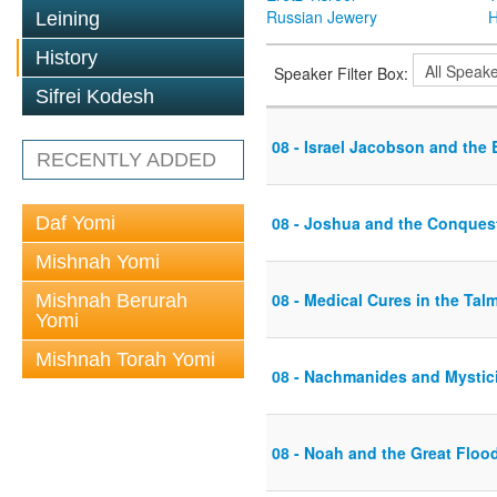
Russian Jewery
H
Leining
History
Speaker Filter Box:
Sifrei Kodesh
08 - Israel Jacobson and the
RECENTLY ADDED
Daf Yomi
08 - Joshua and the Conques
Mishnah Yomi
08 - Medical Cures in the Tal
Mishnah Berurah
Yomi
Mishnah Torah Yomi
08 - Nachmanides and Mystic
08 - Noah and the Great Floo