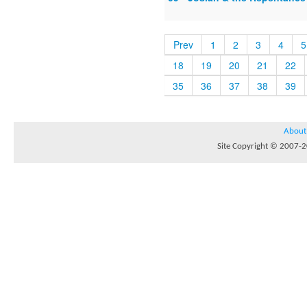
Prev
1
2
3
4
5
18
19
20
21
22
35
36
37
38
39
About
Site Copyright © 2007-20