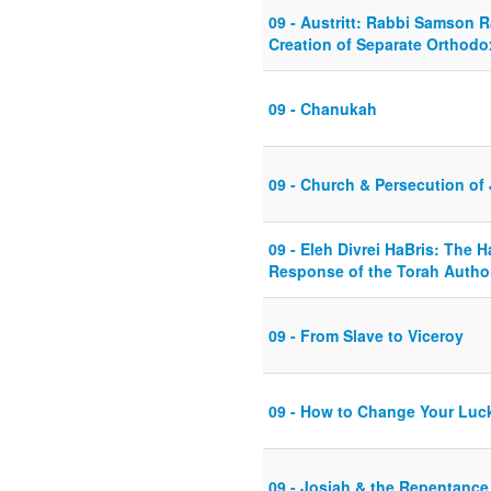
09 - Austritt: Rabbi Samson 
Creation of Separate Orthod
09 - Chanukah
09 - Church & Persecution of
09 - Eleh Divrei HaBris: The
Response of the Torah Author
09 - From Slave to Viceroy
09 - How to Change Your Luc
09 - Josiah & the Repentance