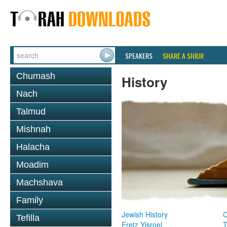
SPEAKERS
SHARE A SHIUR
Chumash
History
Nach
Talmud
Mishnah
Halacha
Moadim
Machshava
Family
Jewish History
Tefilla
Eretz Yisroel
T