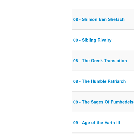
08 - Shimon Ben Shetach
08 - Sibling Rivalry
08 - The Greek Translation
08 - The Humble Patriarch
08 - The Sages Of Pumbedeis
09 - Age of the Earth III