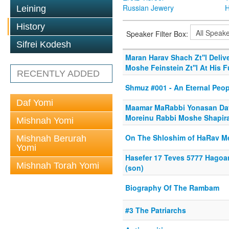
Russian Jewery
H
Leining
History
Speaker Filter Box:
Sifrei Kodesh
Maran Harav Shach Zt''l Deli
Moshe Feinstein Zt''l At His F
RECENTLY ADDED
Shmuz #001 - An Eternal Peop
Daf Yomi
Maamar MaRabbi Yonasan Davi
Moreinu Rabbi Moshe Shapira
Mishnah Yomi
On The Shloshim of HaRav Me
Mishnah Berurah
Yomi
Hasefer 17 Teves 5777 Hagoa
Mishnah Torah Yomi
(son)
Biography Of The Rambam
#3 The Patriarchs