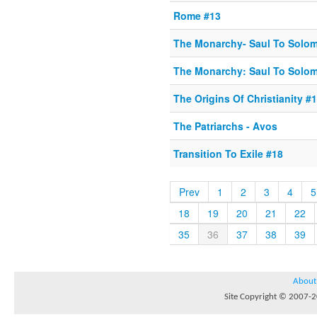
Rome #13
The Monarchy- Saul To Solo
The Monarchy: Saul To Solo
The Origins Of Christianity #1
The Patriarchs - Avos
Transition To Exile #18
Prev
1
2
3
4
5
18
19
20
21
22
35
36
37
38
39
About
Site Copyright © 2007-20