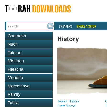
SPEAKERS
SHARE A SHIUR
Chumash
History
Nach
Talmud
Mishnah
Halacha
Moadim
Machshava
Family
Jewish History
Tefilla
Eretz Yisroel
T