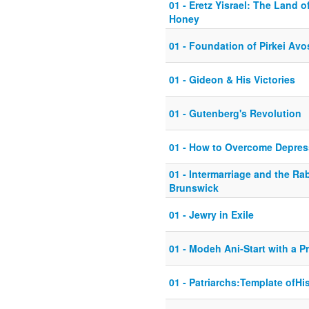
01 - Eretz Yisrael: The Land 
Honey
01 - Foundation of Pirkei Avo
01 - Gideon & His Victories
01 - Gutenberg's Revolution
01 - How to Overcome Depres
01 - Intermarriage and the Ra
Brunswick
01 - Jewry in Exile
01 - Modeh Ani-Start with a P
01 - Patriarchs:Template ofHi