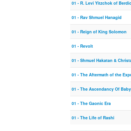
01 - R. Levi Yitzchok of Berdi
01 - Rav Shmuel Hanagid
01 - Reign of King Solomon
01 - Revolt
01 - Shmuel Hakatan & Christa
01 - The Aftermath of the Exp
01 - The Ascendancy Of Baby
01 - The Gaonic Era
01 - The Life of Rashi