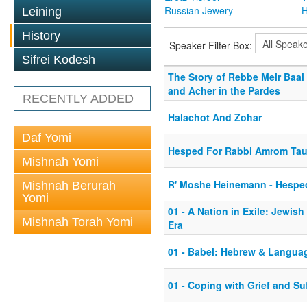
Russian Jewery
H
Leining
History
Speaker Filter Box:
Sifrei Kodesh
The Story of Rebbe Meir Baal 
and Acher in the Pardes
RECENTLY ADDED
Halachot And Zohar
Daf Yomi
Hesped For Rabbi Amrom Ta
Mishnah Yomi
R' Moshe Heinemann - Hesped
Mishnah Berurah
Yomi
01 - A Nation in Exile: Jewish
Mishnah Torah Yomi
Era
01 - Babel: Hebrew & Langua
01 - Coping with Grief and Su