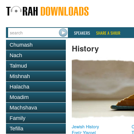
SPEAKERS
SHARE A SHIUR
Chumash
History
Nach
Talmud
Mishnah
Halacha
Moadim
Machshava
Family
Jewish History
Tefilla
Eretz Yisroel
T