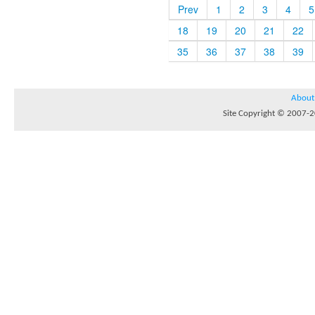
Prev
1
2
3
4
5
18
19
20
21
22
35
36
37
38
39
About
Site Copyright © 2007-20