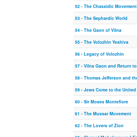
52 - The Chassidic Movement
53 - The Sephardic World
54 - The Gaon of Vilna
55 - The Volozhin Yeshiva
56 - Legacy of Volozhin
57 - Vilna Gaon and Return to 
58 - Thomas Jefferson and t
59 - Jews Come to the United
60 - Sir Moses Montefiore
61 - The Mussar Movement
62 - The Lovers of Zion