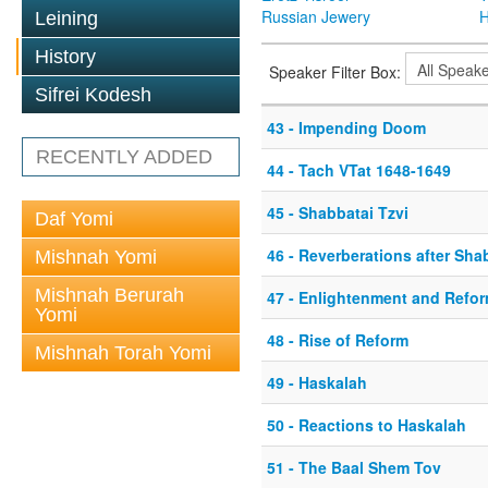
Russian Jewery
H
Leining
History
Speaker Filter Box:
Sifrei Kodesh
43 - Impending Doom
RECENTLY ADDED
44 - Tach VTat 1648-1649
45 - Shabbatai Tzvi
Daf Yomi
46 - Reverberations after Sha
Mishnah Yomi
Mishnah Berurah
47 - Enlightenment and Refo
Yomi
48 - Rise of Reform
Mishnah Torah Yomi
49 - Haskalah
50 - Reactions to Haskalah
51 - The Baal Shem Tov