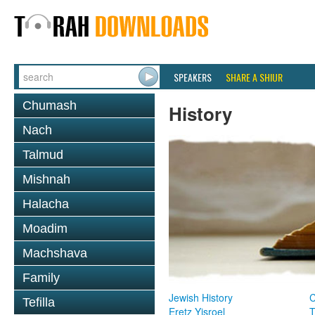
SPEAKERS
SHARE A SHIUR
Chumash
History
Nach
Talmud
Mishnah
Halacha
Moadim
Machshava
Family
Jewish History
Tefilla
Eretz Yisroel
T