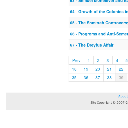
63 - Shmuel Mohelever and 
64 - Growth of the Colonies in
65 - The Shmittah Controvers
66 - Progroms and Anti-Seme
67 - The Dreyfus Affair
Prev
1
2
3
4
5
18
19
20
21
22
35
36
37
38
39
About
Site Copyright © 2007-20