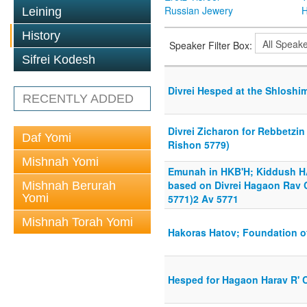
Russian Jewery
H
Leining
History
Speaker Filter Box:
Sifrei Kodesh
Divrei Hesped at the Shloshim
RECENTLY ADDED
Divrei Zicharon for Rebbetzin
Daf Yomi
Rishon 5779)
Mishnah Yomi
Emunah in HKB'H; Kiddush H
based on Divrei Hagaon Rav 
Mishnah Berurah
Yomi
5771)2 Av 5771
Mishnah Torah Yomi
Hakoras Hatov; Foundation of
Hesped for Hagaon Harav R' 