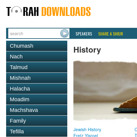
SPEAKERS
SHARE A SHIUR
Chumash
History
Nach
Talmud
Mishnah
Halacha
Moadim
Machshava
Family
Jewish History
Tefilla
Eretz Yisroel
T