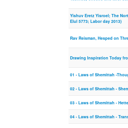
Yishuv Eretz Yisroel; The Nor
Elul 5773; Labor day 2013)
Rav Reisman, Hesped on Thr
Drawing Inspiration Today fro
01 - Laws of Shemittah -Thoug
02 - Laws of Shemittah - She
03 - Laws of Shemittah - Hett
04 - Laws of Shemittah - Tran