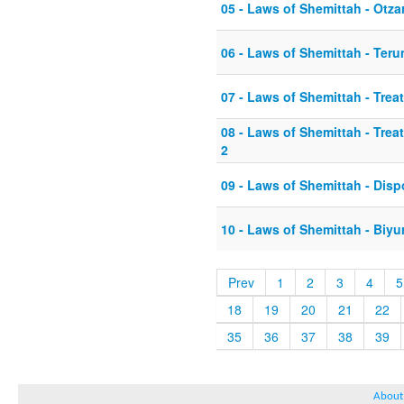
05 - Laws of Shemittah - Otza
06 - Laws of Shemittah - Ter
07 - Laws of Shemittah - Tre
08 - Laws of Shemittah - Tre
2
09 - Laws of Shemittah - Dis
10 - Laws of Shemittah - Biyu
Prev
1
2
3
4
5
18
19
20
21
22
35
36
37
38
39
About