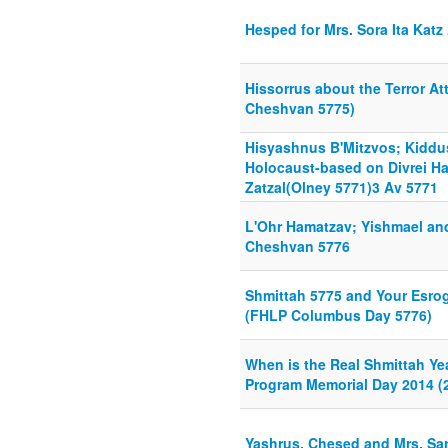
Hesped for Mrs. Sora Ita Katz
Hissorrus about the Terror At
Cheshvan 5775)
Hisyashnus B'Mitzvos; Kidd
Holocaust-based on Divrei H
Zatzal(Olney 5771)3 Av 5771
L'Ohr Hamatzav; Yishmael an
Cheshvan 5776
Shmittah 5775 and Your Esrog
(FHLP Columbus Day 5776)
When is the Real Shmittah Ye
Program Memorial Day 2014 (2
Yashrus, Chesed and Mrs. S