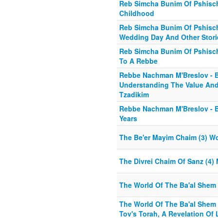
Reb Simcha Bunim Of Pshisch
Childhood
Reb Simcha Bunim Of Pshischa
Wedding Day And Other Stori
Reb Simcha Bunim Of Pshisch
To A Rebbe
Rebbe Nachman M'Breslov - B
Understanding The Value And 
Tzadikim
Rebbe Nachman M'Breslov - Bi
Years
The Be'er Mayim Chaim (3) W
The Divrei Chaim Of Sanz (4) 
The World Of The Ba'al Shem 
The World Of The Ba'al Shem 
Tov's Torah, A Revelation Of 