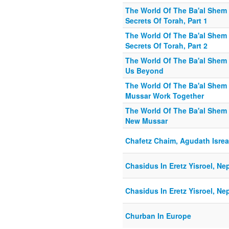
The World Of The Ba'al Shem 
Secrets Of Torah, Part 1
The World Of The Ba'al Shem 
Secrets Of Torah, Part 2
The World Of The Ba'al Shem
Us Beyond
The World Of The Ba'al Shem
Mussar Work Together
The World Of The Ba'al Shem 
New Mussar
Chafetz Chaim, Agudath Isrea
Chasidus In Eretz Yisroel, Ne
Chasidus In Eretz Yisroel, Ne
Churban In Europe