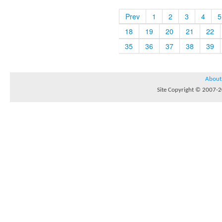
Prev
1
2
3
4
5
18
19
20
21
22
35
36
37
38
39
About
Site Copyright © 2007-20