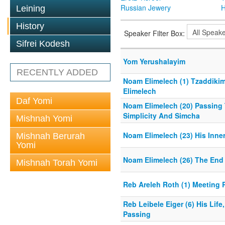
Russian Jewery
H
Leining
History
Speaker Filter Box:
Sifrei Kodesh
Yom Yerushalayim
RECENTLY ADDED
Noam Elimelech (1) Tzaddikim
Elimelech
Daf Yomi
Noam Elimelech (20) Passing 
Simplicity And Simcha
Mishnah Yomi
Noam Elimelech (23) His Inner
Mishnah Berurah
Yomi
Noam Elimelech (26) The End 
Mishnah Torah Yomi
Reb Areleh Roth (1) Meeting 
Reb Leibele Eiger (6) His Life
Passing