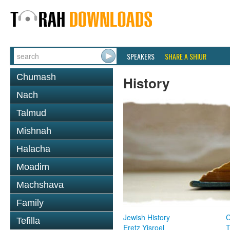
SPEAKERS
SHARE A SHIUR
Chumash
History
Nach
Talmud
Mishnah
Halacha
Moadim
Machshava
Family
Jewish History
Tefilla
Eretz Yisroel
T