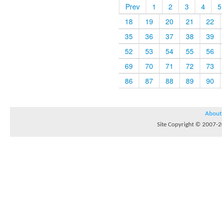
Prev
1
2
3
4
5
18
19
20
21
22
35
36
37
38
39
52
53
54
55
56
69
70
71
72
73
86
87
88
89
90
About
Site Copyright © 2007-20