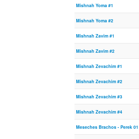
Mishnah Yoma #1
Mishnah Yoma #2
Mishnah Zavim #1
Mishnah Zavim #2
Mishnah Zevachim #1
Mishnah Zevachim #2
Mishnah Zevachim #3
Mishnah Zevachim #4
Meseches Brachos - Perek 01