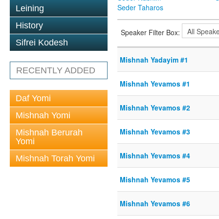
Seder Taharos
Leining
History
Speaker Filter Box:
Sifrei Kodesh
Mishnah Yadayim #1
RECENTLY ADDED
Mishnah Yevamos #1
Daf Yomi
Mishnah Yevamos #2
Mishnah Yomi
Mishnah Yevamos #3
Mishnah Berurah
Yomi
Mishnah Yevamos #4
Mishnah Torah Yomi
Mishnah Yevamos #5
Mishnah Yevamos #6