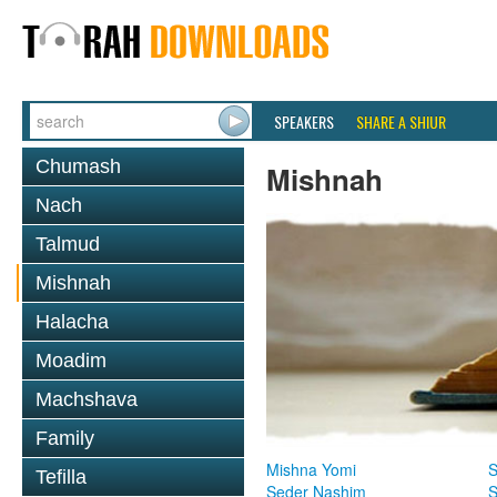
SPEAKERS
SHARE A SHIUR
Chumash
Mishnah
Nach
Talmud
Mishnah
Halacha
Moadim
Machshava
Family
Mishna Yomi
S
Tefilla
Seder Nashim
S