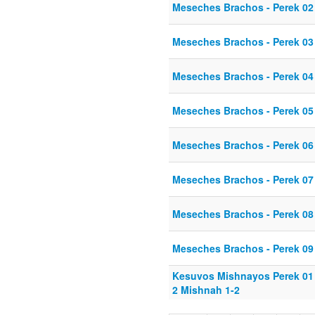
Meseches Brachos - Perek 02
Meseches Brachos - Perek 03
Meseches Brachos - Perek 04
Meseches Brachos - Perek 05
Meseches Brachos - Perek 06
Meseches Brachos - Perek 07
Meseches Brachos - Perek 08
Meseches Brachos - Perek 09
Kesuvos Mishnayos Perek 01 
2 Mishnah 1-2