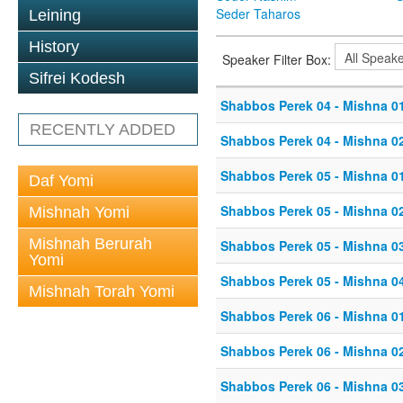
Seder Taharos
Leining
History
Speaker Filter Box:
Sifrei Kodesh
Shabbos Perek 04 - Mishna 0
RECENTLY ADDED
Shabbos Perek 04 - Mishna 0
Shabbos Perek 05 - Mishna 0
Daf Yomi
Shabbos Perek 05 - Mishna 0
Mishnah Yomi
Mishnah Berurah
Shabbos Perek 05 - Mishna 0
Yomi
Shabbos Perek 05 - Mishna 0
Mishnah Torah Yomi
Shabbos Perek 06 - Mishna 0
Shabbos Perek 06 - Mishna 0
Shabbos Perek 06 - Mishna 0