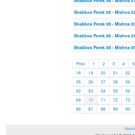
Shabbos Perek 08 - Mishna 0
Shabbos Perek 08 - Mishna 0
Shabbos Perek 08 - Mishna 0
Shabbos Perek 08 - Mishna 0
Shabbos Perek 08 - Mishna 0
Prev
1
2
3
4
5
18
19
20
21
22
35
36
37
38
39
52
53
54
55
56
69
70
71
72
73
86
87
88
89
90
About