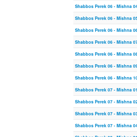
Shabbos Perek 06 - Mishna 0
Shabbos Perek 06 - Mishna 0
Shabbos Perek 06 - Mishna 0
Shabbos Perek 06 - Mishna 0
Shabbos Perek 06 - Mishna 0
Shabbos Perek 06 - Mishna 0
Shabbos Perek 06 - Mishna 1
Shabbos Perek 07 - Mishna 0
Shabbos Perek 07 - Mishna 0
Shabbos Perek 07 - Mishna 0
Shabbos Perek 07 - Mishna 0