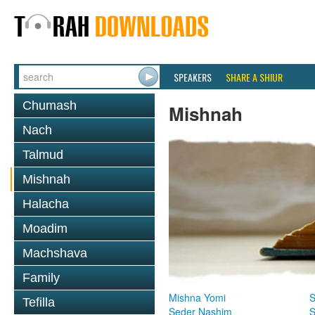
SPEAKERS
SHARE A SHIUR
Chumash
Mishnah
Nach
Talmud
Mishnah
Halacha
Moadim
Machshava
Family
Mishna Yomi
S
Tefilla
Seder Nashim
S