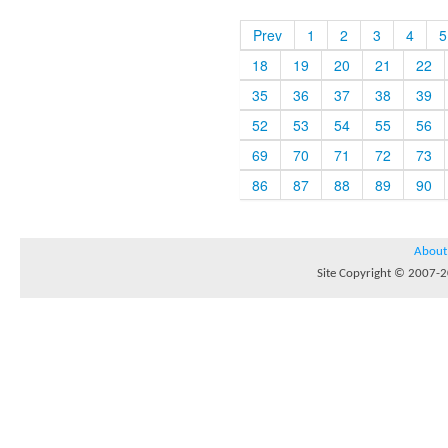
Prev
1
2
3
4
5
18
19
20
21
22
35
36
37
38
39
52
53
54
55
56
69
70
71
72
73
86
87
88
89
90
About
Site Copyright © 2007-20