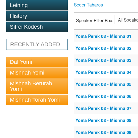
Seder Taharos
Leining
History
Speaker Filter Box:
Sifrei Kodesh
Yoma Perek 08 - Mishna 01
RECENTLY ADDED
Yoma Perek 08 - Mishna 02
Yoma Perek 08 - Mishna 03
Daf Yomi
Yoma Perek 08 - Mishna 04
Mishnah Yomi
Mishnah Berurah
Yoma Perek 08 - Mishna 05
Yomi
Yoma Perek 08 - Mishna 06
Mishnah Torah Yomi
Yoma Perek 08 - Mishna 07
Yoma Perek 08 - Mishna 08
Yoma Perek 08 - Mishna 09