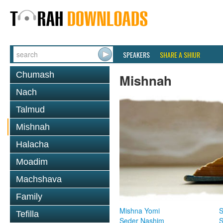
SPEAKERS
SHARE A SHIUR
Chumash
Mishnah
Nach
Talmud
Mishnah
Halacha
Moadim
Machshava
Family
Mishna Yomi
S
Tefilla
Seder Nashim
S