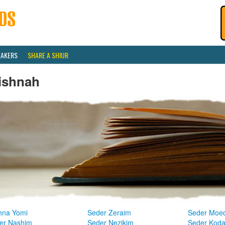
EAKERS
SHARE A SHIUR
ishnah
hna Yomi
Seder Zeraim
Seder Moe
er Nashim
Seder Nezikim
Seder Kod