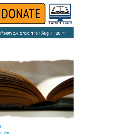
כ״ד מנחם אב תשפ״ו
/ Aug 7, ‘26
d
ashim