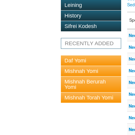
Sed
Leining
History
Sp
Sifrei Kodesh
Ne
RECENTLY ADDED
Ne
Ne
Daf Yomi
Ne
Mishnah Yomi
Mishnah Berurah
Ne
Yomi
Ne
Mishnah Torah Yomi
Ne
Ne
Ne