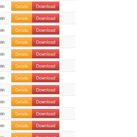
min
Details
Download
min
Details
Download
min
Details
Download
min
Details
Download
min
Details
Download
min
Details
Download
min
Details
Download
min
Details
Download
min
Details
Download
min
Details
Download
min
Details
Download