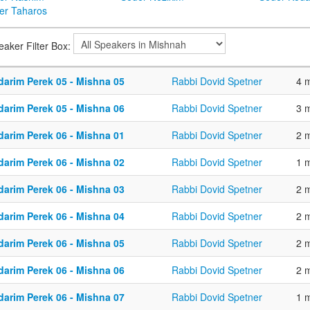
er Taharos
eaker Filter Box:
darim Perek 05 - Mishna 05
Rabbi Dovid Spetner
4 
darim Perek 05 - Mishna 06
Rabbi Dovid Spetner
3 
darim Perek 06 - Mishna 01
Rabbi Dovid Spetner
2 
darim Perek 06 - Mishna 02
Rabbi Dovid Spetner
1 
darim Perek 06 - Mishna 03
Rabbi Dovid Spetner
2 
darim Perek 06 - Mishna 04
Rabbi Dovid Spetner
2 
darim Perek 06 - Mishna 05
Rabbi Dovid Spetner
2 
darim Perek 06 - Mishna 06
Rabbi Dovid Spetner
2 
darim Perek 06 - Mishna 07
Rabbi Dovid Spetner
1 