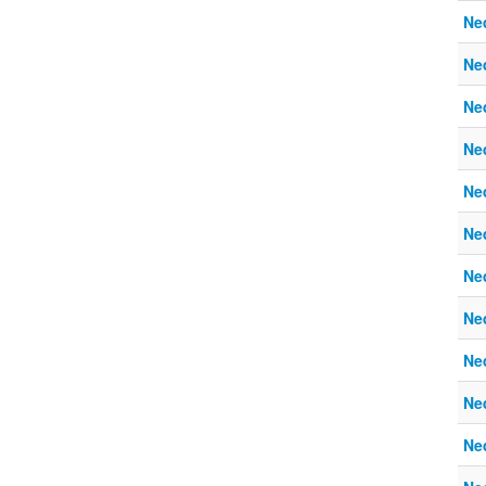
Ne
Ne
Ne
Ne
Ne
Ne
Ne
Ne
Ne
Ne
Ne