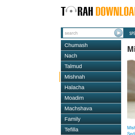
SP
Chumash
M
Nach
Talmud
Mishnah
Halacha
Moadim
Machshava
Family
Mis
Tefilla
Sed