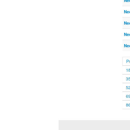
Ne
Ne
Ne
Ne
Ne
P
1
3
5
6
8