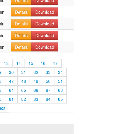
min
Details
Download
min
Details
Download
min
Details
Download
min
Details
Download
min
Details
Download
13
14
15
16
17
9
30
31
32
33
34
6
47
48
49
50
51
3
64
65
66
67
68
0
81
82
83
84
85
ext