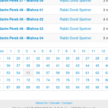
darim Perek 07 - Mishna 09
Rabbi Dovid Spetner
3 
darim Perek 08 - Mishna 01
Rabbi Dovid Spetner
3 
darim Perek 08 - Mishna 02
Rabbi Dovid Spetner
4 
darim Perek 08 - Mishna 03
Rabbi Dovid Spetner
2 
darim Perek 08 - Mishna 04
Rabbi Dovid Spetner
3 
rev
1
2
3
4
5
6
7
8
9
10
11
12
8
19
20
21
22
23
24
25
26
27
28
2
5
36
37
38
39
40
41
42
43
44
45
4
2
53
54
55
56
57
58
59
60
61
62
6
9
70
71
72
73
74
75
76
77
78
79
8
6
87
88
89
90
91
92
93
94
95
96
N
About Us
|
Donate
|
Contact