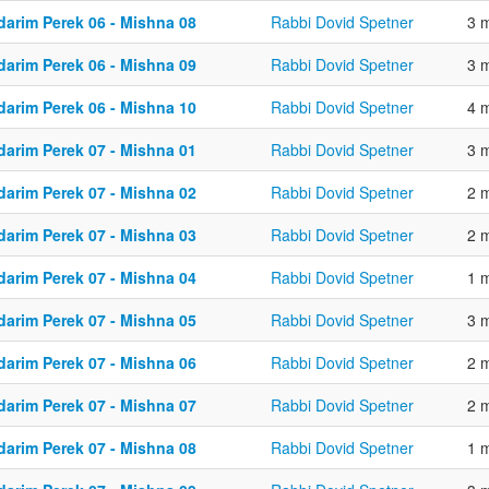
darim Perek 06 - Mishna 08
Rabbi Dovid Spetner
3 
darim Perek 06 - Mishna 09
Rabbi Dovid Spetner
3 
darim Perek 06 - Mishna 10
Rabbi Dovid Spetner
4 
darim Perek 07 - Mishna 01
Rabbi Dovid Spetner
3 
darim Perek 07 - Mishna 02
Rabbi Dovid Spetner
2 
darim Perek 07 - Mishna 03
Rabbi Dovid Spetner
2 
darim Perek 07 - Mishna 04
Rabbi Dovid Spetner
1 
darim Perek 07 - Mishna 05
Rabbi Dovid Spetner
3 
darim Perek 07 - Mishna 06
Rabbi Dovid Spetner
2 
darim Perek 07 - Mishna 07
Rabbi Dovid Spetner
2 
darim Perek 07 - Mishna 08
Rabbi Dovid Spetner
1 