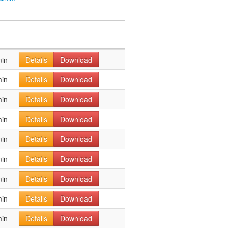
min
Details
Download
min
Details
Download
min
Details
Download
min
Details
Download
min
Details
Download
min
Details
Download
min
Details
Download
min
Details
Download
min
Details
Download