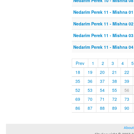
Nedarim Perek 10 - Mishna 08
Nedarim Perek 11 - Mishna 01
Nedarim Perek 11 - Mishna 02
Nedarim Perek 11 - Mishna 03
Nedarim Perek 11 - Mishna 04
Prev
1
2
3
4
5
18
19
20
21
22
35
36
37
38
39
52
53
54
55
56
69
70
71
72
73
86
87
88
89
90
About