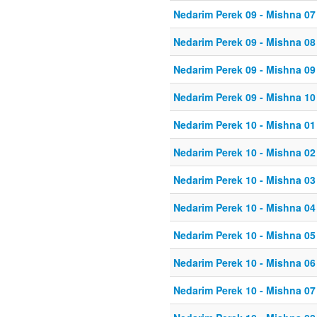
Nedarim Perek 09 - Mishna 07
Nedarim Perek 09 - Mishna 08
Nedarim Perek 09 - Mishna 09
Nedarim Perek 09 - Mishna 10
Nedarim Perek 10 - Mishna 01
Nedarim Perek 10 - Mishna 02
Nedarim Perek 10 - Mishna 03
Nedarim Perek 10 - Mishna 04
Nedarim Perek 10 - Mishna 05
Nedarim Perek 10 - Mishna 06
Nedarim Perek 10 - Mishna 07