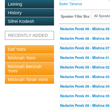
Seder Taharos
Leining
History
Speaker Filter Box:
Sifrei Kodesh
Nedarim Perek 08 - Mishna 05
RECENTLY ADDED
Nedarim Perek 08 - Mishna 06
Nedarim Perek 08 - Mishna 07
Daf Yomi
Nedarim Perek 09 - Mishna 01
Mishnah Yomi
Mishnah Berurah
Nedarim Perek 09 - Mishna 02
Yomi
Nedarim Perek 09 - Mishna 03
Mishnah Torah Yomi
Nedarim Perek 09 - Mishna 04
Nedarim Perek 09 - Mishna 05
Nedarim Perek 09 - Mishna 06