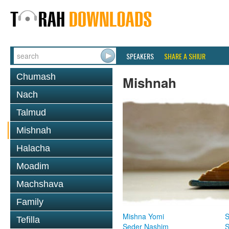
SPEAKERS
SHARE A SHIUR
Chumash
Mishnah
Nach
Talmud
Mishnah
Halacha
Moadim
Machshava
Family
Mishna Yomi
S
Tefilla
Seder Nashim
S