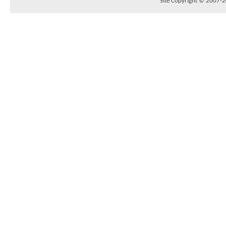
Site Copyright © 2007-20