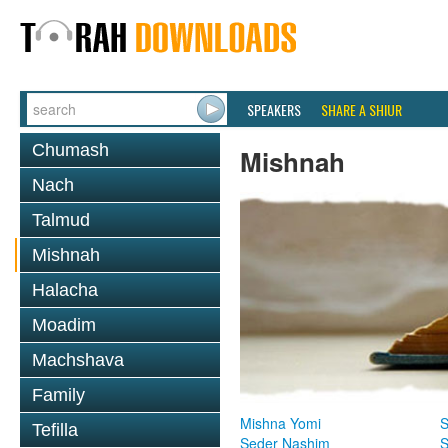
SPEAKERS
SHARE A SHIUR
Chumash
Mishnah
Nach
Talmud
Mishnah
Halacha
Moadim
Machshava
Family
Mishna Yomi
S
Tefilla
Seder Nashim
S