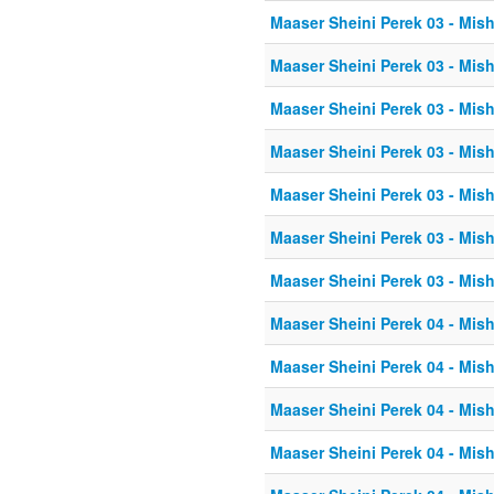
Maaser Sheini Perek 03 - Mis
Maaser Sheini Perek 03 - Mis
Maaser Sheini Perek 03 - Mis
Maaser Sheini Perek 03 - Mis
Maaser Sheini Perek 03 - Mis
Maaser Sheini Perek 03 - Mis
Maaser Sheini Perek 03 - Mis
Maaser Sheini Perek 04 - Mis
Maaser Sheini Perek 04 - Mis
Maaser Sheini Perek 04 - Mis
Maaser Sheini Perek 04 - Mis