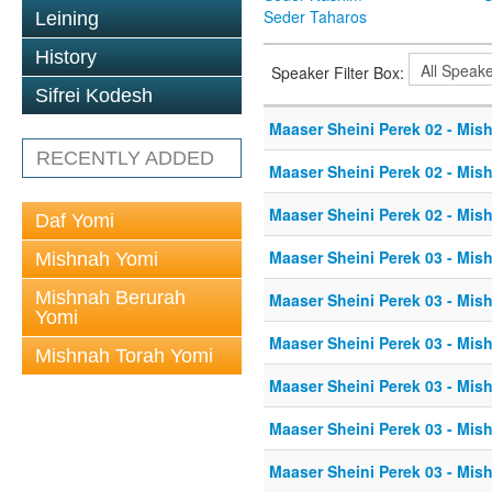
Seder Taharos
Leining
History
Speaker Filter Box:
Sifrei Kodesh
Maaser Sheini Perek 02 - Mis
RECENTLY ADDED
Maaser Sheini Perek 02 - Mis
Maaser Sheini Perek 02 - Mis
Daf Yomi
Maaser Sheini Perek 03 - Mis
Mishnah Yomi
Mishnah Berurah
Maaser Sheini Perek 03 - Mis
Yomi
Maaser Sheini Perek 03 - Mis
Mishnah Torah Yomi
Maaser Sheini Perek 03 - Mis
Maaser Sheini Perek 03 - Mis
Maaser Sheini Perek 03 - Mis