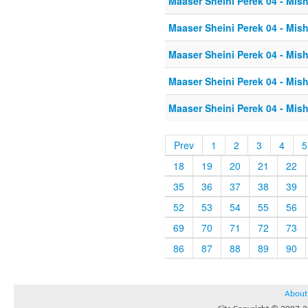
Maaser Sheini Perek 04 - Mis
Maaser Sheini Perek 04 - Mis
Maaser Sheini Perek 04 - Mis
Maaser Sheini Perek 04 - Mis
Maaser Sheini Perek 04 - Mis
Prev
1
2
3
4
5
18
19
20
21
22
35
36
37
38
39
52
53
54
55
56
69
70
71
72
73
86
87
88
89
90
About