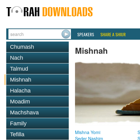
SPEAKERS
SHARE A SHIUR
Chumash
Mishnah
Nach
Talmud
Mishnah
Halacha
Moadim
Machshava
Family
Mishna Yomi
S
Tefilla
Seder Nashim
S