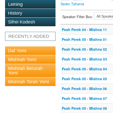
Seder Taharos
Leining
History
Speaker Filter Box:
Sifrei Kodesh
Peah Perek 04 - Mishna 11
RECENTLY ADDED
Peah Perek 05 - Mishna 01
Peah Perek 05 - Mishna 02
Daf Yomi
Peah Perek 05 - Mishna 03
Mishnah Yomi
Mishnah Berurah
Peah Perek 05 - Mishna 04
Yomi
Peah Perek 05 - Mishna 05
Mishnah Torah Yomi
Peah Perek 05 - Mishna 06
Peah Perek 05 - Mishna 07
Peah Perek 05 - Mishna 08