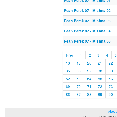
Peah Perek 07 - Mishna 01
Peah Perek 07 - Mishna 02
Peah Perek 07 - Mishna 03
Peah Perek 07 - Mishna 04
Peah Perek 07 - Mishna 05
Prev
1
2
3
4
5
18
19
20
21
22
35
36
37
38
39
52
53
54
55
56
69
70
71
72
73
86
87
88
89
90
About