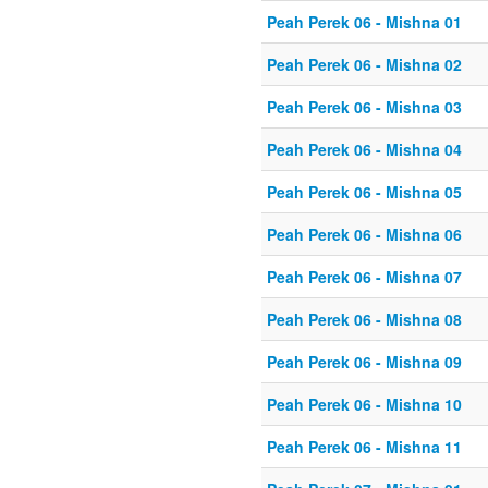
Peah Perek 06 - Mishna 01
Peah Perek 06 - Mishna 02
Peah Perek 06 - Mishna 03
Peah Perek 06 - Mishna 04
Peah Perek 06 - Mishna 05
Peah Perek 06 - Mishna 06
Peah Perek 06 - Mishna 07
Peah Perek 06 - Mishna 08
Peah Perek 06 - Mishna 09
Peah Perek 06 - Mishna 10
Peah Perek 06 - Mishna 11