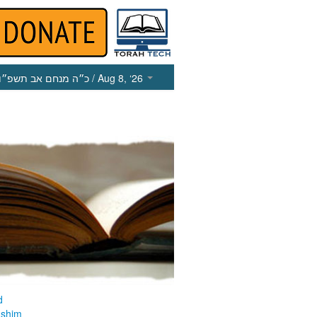
כ״ה מנחם אב תשפ״ו
/ Aug 8, ‘26
d
ashim