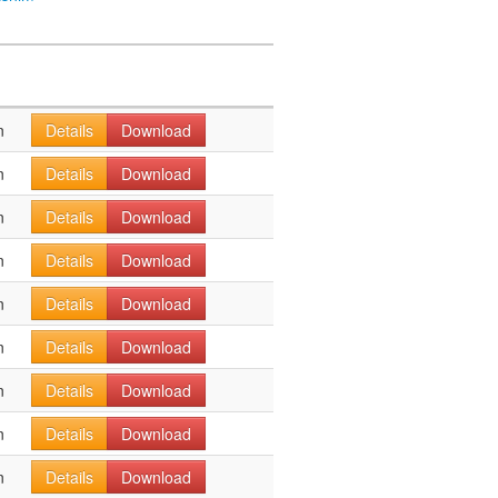
n
Details
Download
n
Details
Download
n
Details
Download
n
Details
Download
n
Details
Download
n
Details
Download
n
Details
Download
n
Details
Download
n
Details
Download