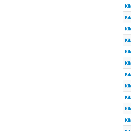
Kil
Kil
Kil
Kil
Kil
Kil
Kil
Kil
Kil
Kil
Kil