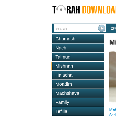
SP
Chumash
M
Nach
Talmud
Mishnah
Halacha
Moadim
Machshava
Family
Mis
Tefilla
Sed