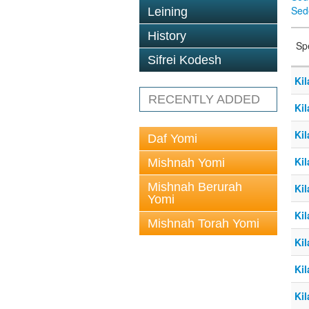
Sed
Leining
History
Sp
Sifrei Kodesh
Kil
RECENTLY ADDED
Kil
Kil
Daf Yomi
Kil
Mishnah Yomi
Mishnah Berurah
Kil
Yomi
Kil
Mishnah Torah Yomi
Kil
Kil
Kil