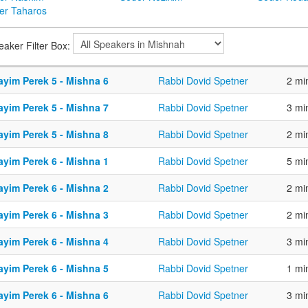
er Taharos
eaker Filter Box:
ayim Perek 5 - Mishna 6
Rabbi Dovid Spetner
2 mi
ayim Perek 5 - Mishna 7
Rabbi Dovid Spetner
3 mi
ayim Perek 5 - Mishna 8
Rabbi Dovid Spetner
2 mi
ayim Perek 6 - Mishna 1
Rabbi Dovid Spetner
5 mi
ayim Perek 6 - Mishna 2
Rabbi Dovid Spetner
2 mi
ayim Perek 6 - Mishna 3
Rabbi Dovid Spetner
2 mi
ayim Perek 6 - Mishna 4
Rabbi Dovid Spetner
3 mi
ayim Perek 6 - Mishna 5
Rabbi Dovid Spetner
1 mi
ayim Perek 6 - Mishna 6
Rabbi Dovid Spetner
3 mi