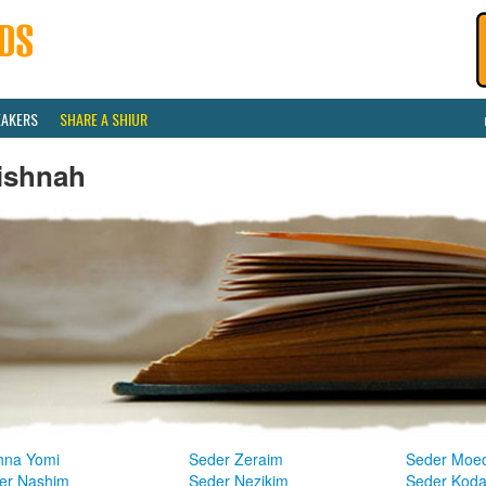
EAKERS
SHARE A SHIUR
ishnah
hna Yomi
Seder Zeraim
Seder Moe
er Nashim
Seder Nezikim
Seder Kod