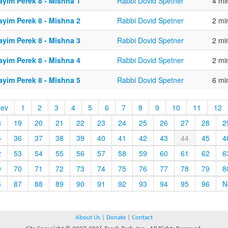
ayim Perek 8 - Mishna 1
Rabbi Dovid Spetner
4 mi
ayim Perek 8 - Mishna 2
Rabbi Dovid Spetner
2 mi
ayim Perek 8 - Mishna 3
Rabbi Dovid Spetner
2 mi
ayim Perek 8 - Mishna 4
Rabbi Dovid Spetner
2 mi
ayim Perek 8 - Mishna 5
Rabbi Dovid Spetner
6 mi
rev
1
2
3
4
5
6
7
8
9
10
11
12
8
19
20
21
22
23
24
25
26
27
28
2
5
36
37
38
39
40
41
42
43
44
45
4
2
53
54
55
56
57
58
59
60
61
62
6
9
70
71
72
73
74
75
76
77
78
79
8
6
87
88
89
90
91
92
93
94
95
96
N
About Us
|
Donate
|
Contact