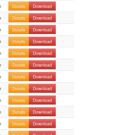
n
Details
Download
n
Details
Download
n
Details
Download
n
Details
Download
n
Details
Download
n
Details
Download
n
Details
Download
n
Details
Download
n
Details
Download
n
Details
Download
n
Details
Download