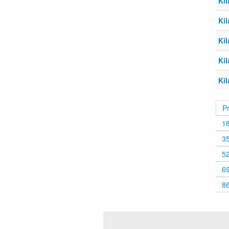
Kil
Kil
Kil
Kil
Kil
P
1
3
5
6
8