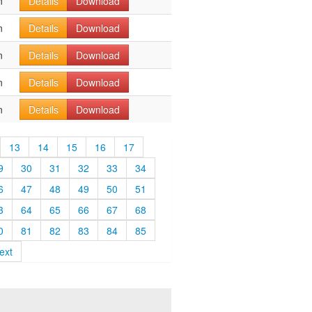
n
Details
Download
n
Details
Download
n
Details
Download
n
Details
Download
n
Details
Download
13
14
15
16
17
9
30
31
32
33
34
6
47
48
49
50
51
3
64
65
66
67
68
0
81
82
83
84
85
ext