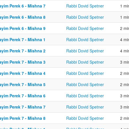
ayim Perek 6 - Mishna 7
Rabbi Dovid Spetner
1 mi
ayim Perek 6 - Mishna 8
Rabbi Dovid Spetner
1 mi
ayim Perek 6 - Mishna 9
Rabbi Dovid Spetner
2 mi
ayim Perek 7 - Mishna 1
Rabbi Dovid Spetner
4 mi
ayim Perek 7 - Mishna 2
Rabbi Dovid Spetner
4 mi
ayim Perek 7 - Mishna 3
Rabbi Dovid Spetner
3 mi
ayim Perek 7 - Mishna 4
Rabbi Dovid Spetner
2 mi
ayim Perek 7 - Mishna 5
Rabbi Dovid Spetner
2 mi
ayim Perek 7 - Mishna 6
Rabbi Dovid Spetner
3 mi
ayim Perek 7 - Mishna 7
Rabbi Dovid Spetner
3 mi
ayim Perek 7 - Mishna 8
Rabbi Dovid Spetner
2 mi