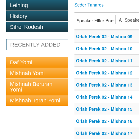
Seder Taharos
Leining
History
Speaker Filter Box:
Sifrei Kodesh
Orlah Perek 02 - Mishna 09
RECENTLY ADDED
Orlah Perek 02 - Mishna 10
Orlah Perek 02 - Mishna 11
Daf Yomi
Orlah Perek 02 - Mishna 12
Mishnah Yomi
Mishnah Berurah
Orlah Perek 02 - Mishna 13
Yomi
Orlah Perek 02 - Mishna 14
Mishnah Torah Yomi
Orlah Perek 02 - Mishna 15
Orlah Perek 02 - Mishna 16
Orlah Perek 02 - Mishna 17