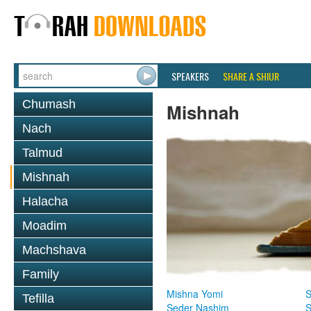
SPEAKERS
SHARE A SHIUR
Chumash
Mishnah
Nach
Talmud
Mishnah
Halacha
Moadim
Machshava
Family
Mishna Yomi
S
Tefilla
Seder Nashim
S