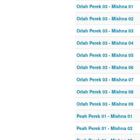
Orlah Perek 03 - Mishna 01
Orlah Perek 03 - Mishna 02
Orlah Perek 03 - Mishna 03
Orlah Perek 03 - Mishna 04
Orlah Perek 03 - Mishna 05
Orlah Perek 03 - Mishna 06
Orlah Perek 03 - Mishna 07
Orlah Perek 03 - Mishna 08
Orlah Perek 03 - Mishna 09
Peah Perek 01 - Mishna 01
Peah Perek 01 - Mishna 02