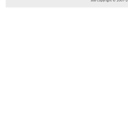
Site Copyright © 2007-20