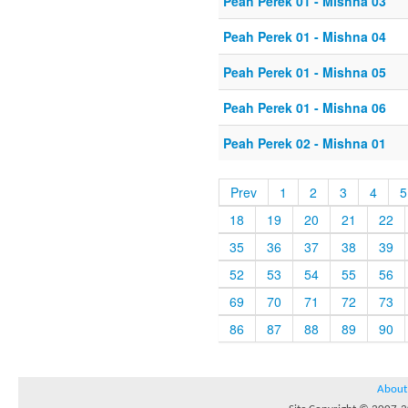
Peah Perek 01 - Mishna 03
Peah Perek 01 - Mishna 04
Peah Perek 01 - Mishna 05
Peah Perek 01 - Mishna 06
Peah Perek 02 - Mishna 01
Prev
1
2
3
4
5
18
19
20
21
22
35
36
37
38
39
52
53
54
55
56
69
70
71
72
73
86
87
88
89
90
About