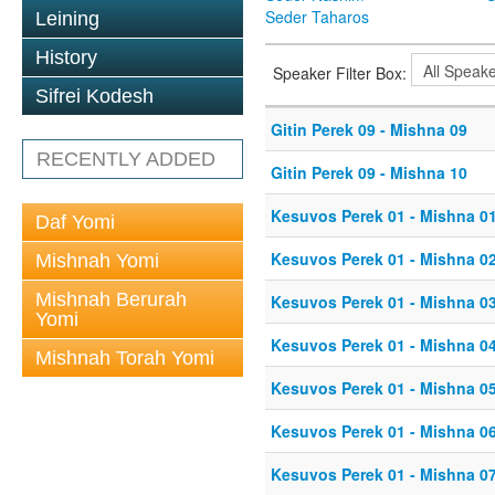
Seder Taharos
Leining
History
Speaker Filter Box:
Sifrei Kodesh
Gitin Perek 09 - Mishna 09
RECENTLY ADDED
Gitin Perek 09 - Mishna 10
Kesuvos Perek 01 - Mishna 0
Daf Yomi
Kesuvos Perek 01 - Mishna 0
Mishnah Yomi
Mishnah Berurah
Kesuvos Perek 01 - Mishna 0
Yomi
Kesuvos Perek 01 - Mishna 0
Mishnah Torah Yomi
Kesuvos Perek 01 - Mishna 0
Kesuvos Perek 01 - Mishna 0
Kesuvos Perek 01 - Mishna 0