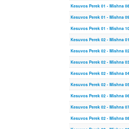
Kesuvos Perek 01 - Mishna 0
Kesuvos Perek 01 - Mishna 0
Kesuvos Perek 01 - Mishna 1
Kesuvos Perek 02 - Mishna 0
Kesuvos Perek 02 - Mishna 0
Kesuvos Perek 02 - Mishna 0
Kesuvos Perek 02 - Mishna 0
Kesuvos Perek 02 - Mishna 0
Kesuvos Perek 02 - Mishna 0
Kesuvos Perek 02 - Mishna 0
Kesuvos Perek 02 - Mishna 0