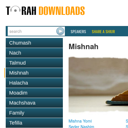
SPEAKERS
SHARE A SHIUR
Chumash
Mishnah
Nach
Talmud
Mishnah
Halacha
Moadim
Machshava
Family
Mishna Yomi
S
Tefilla
Seder Nashim
S