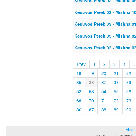
Kesuvos Perek 02 - Mishna 0
Kesuvos Perek 02 - Mishna 1
Kesuvos Perek 03 - Mishna 0
Kesuvos Perek 03 - Mishna 0
Kesuvos Perek 03 - Mishna 0
Prev
1
2
3
4
5
18
19
20
21
22
35
36
37
38
39
52
53
54
55
56
69
70
71
72
73
86
87
88
89
90
About