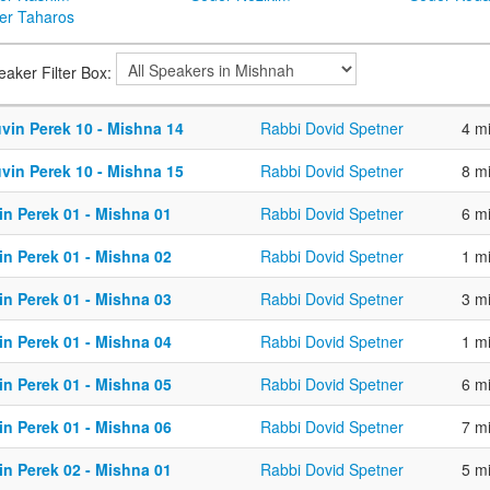
er Taharos
eaker Filter Box:
vin Perek 10 - Mishna 14
Rabbi Dovid Spetner
4 m
vin Perek 10 - Mishna 15
Rabbi Dovid Spetner
8 m
in Perek 01 - Mishna 01
Rabbi Dovid Spetner
6 m
in Perek 01 - Mishna 02
Rabbi Dovid Spetner
1 m
in Perek 01 - Mishna 03
Rabbi Dovid Spetner
3 m
in Perek 01 - Mishna 04
Rabbi Dovid Spetner
1 m
in Perek 01 - Mishna 05
Rabbi Dovid Spetner
6 m
in Perek 01 - Mishna 06
Rabbi Dovid Spetner
7 m
in Perek 02 - Mishna 01
Rabbi Dovid Spetner
5 m