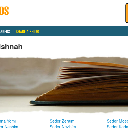
EAKERS
SHARE A SHIUR
ishnah
hna Yomi
Seder Zeraim
Seder Moe
er Nashim
Seder Nezikim
Seder Kod