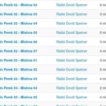
in Perek 02 - Mishna 02
Rabbi Dovid Spetner
6 m
in Perek 02 - Mishna 03
Rabbi Dovid Spetner
3 m
in Perek 02 - Mishna 04
Rabbi Dovid Spetner
4 m
in Perek 02 - Mishna 05
Rabbi Dovid Spetner
5 m
in Perek 02 - Mishna 06
Rabbi Dovid Spetner
3 m
in Perek 02 - Mishna 07
Rabbi Dovid Spetner
4 m
in Perek 03 - Mishna 01
Rabbi Dovid Spetner
3 m
in Perek 03 - Mishna 02
Rabbi Dovid Spetner
5 m
in Perek 03 - Mishna 03
Rabbi Dovid Spetner
4 m
in Perek 03 - Mishna 04
Rabbi Dovid Spetner
2 m
in Perek 03 - Mishna 05
Rabbi Dovid Spetner
4 m