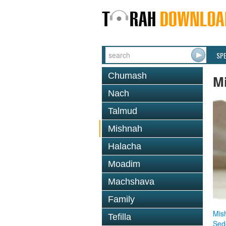
SP
Chumash
M
Nach
Talmud
Mishnah
Halacha
Moadim
Machshava
Family
Mis
Tefilla
Sed