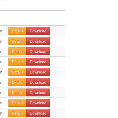
in
Details
Download
in
Details
Download
in
Details
Download
in
Details
Download
in
Details
Download
in
Details
Download
in
Details
Download
in
Details
Download
in
Details
Download