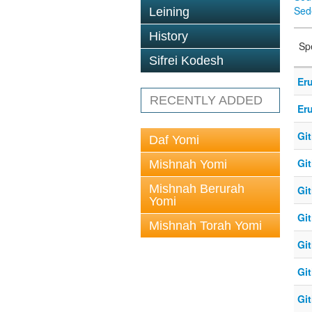
Sed
Leining
History
Sp
Sifrei Kodesh
Eru
RECENTLY ADDED
Eru
Git
Daf Yomi
Git
Mishnah Yomi
Mishnah Berurah
Git
Yomi
Git
Mishnah Torah Yomi
Git
Git
Git