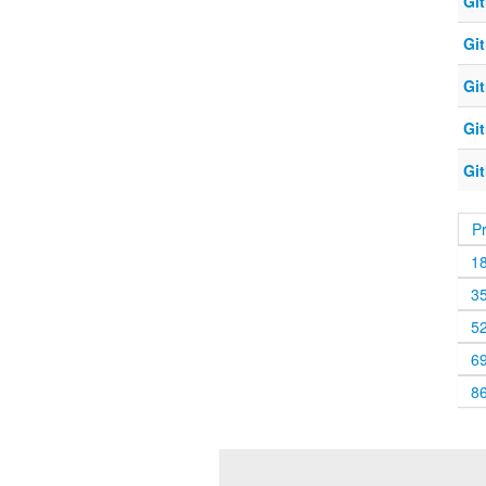
Git
Git
Git
Git
Git
P
1
3
5
6
8