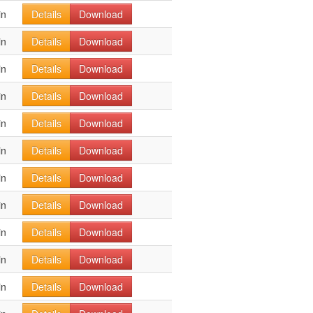
in
Details
Download
in
Details
Download
in
Details
Download
in
Details
Download
in
Details
Download
in
Details
Download
in
Details
Download
in
Details
Download
in
Details
Download
in
Details
Download
in
Details
Download