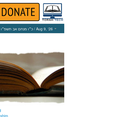
כ״ו מנחם אב תשפ״ו
/ Aug 9, ‘26
d
ashim