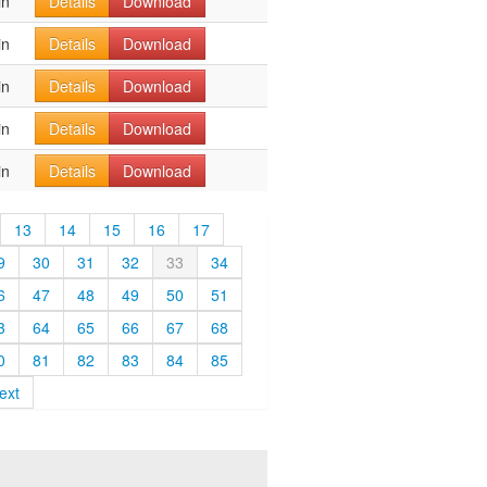
in
Details
Download
in
Details
Download
in
Details
Download
in
Details
Download
in
Details
Download
13
14
15
16
17
9
30
31
32
33
34
6
47
48
49
50
51
3
64
65
66
67
68
0
81
82
83
84
85
ext