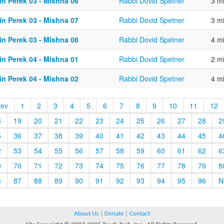
in Perek 03 - Mishna 06
Rabbi Dovid Spetner
3 m
in Perek 03 - Mishna 07
Rabbi Dovid Spetner
3 m
in Perek 03 - Mishna 08
Rabbi Dovid Spetner
4 m
in Perek 04 - Mishna 01
Rabbi Dovid Spetner
2 m
in Perek 04 - Mishna 02
Rabbi Dovid Spetner
4 m
rev
1
2
3
4
5
6
7
8
9
10
11
12
8
19
20
21
22
23
24
25
26
27
28
2
5
36
37
38
39
40
41
42
43
44
45
4
2
53
54
55
56
57
58
59
60
61
62
6
9
70
71
72
73
74
75
76
77
78
79
8
6
87
88
89
90
91
92
93
94
95
96
N
About Us
|
Donate
|
Contact