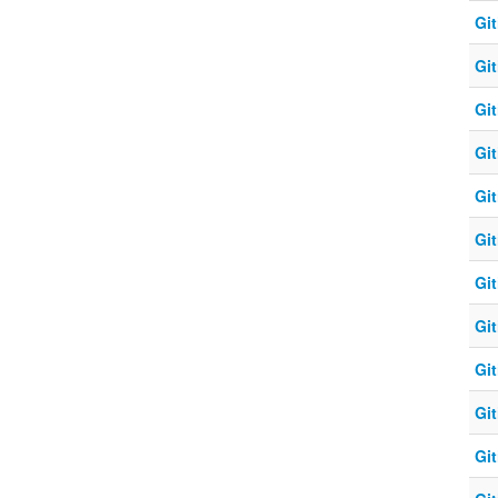
Git
Git
Git
Git
Git
Git
Git
Git
Git
Git
Git