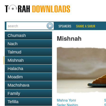
SPEAKERS
SHARE A SHIUR
Chumash
Mishnah
Nach
Talmud
Mishnah
Halacha
Moadim
Machshava
Family
Mishna Yomi
S
Tefilla
Seder Nashim
S