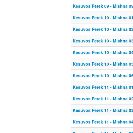
Kesuvos Perek 09 - Mishna 0
Kesuvos Perek 10 - Mishna 0
Kesuvos Perek 10 - Mishna 0
Kesuvos Perek 10 - Mishna 0
Kesuvos Perek 10 - Mishna 0
Kesuvos Perek 10 - Mishna 0
Kesuvos Perek 10 - Mishna 0
Kesuvos Perek 11 - Mishna 0
Kesuvos Perek 11 - Mishna 0
Kesuvos Perek 11 - Mishna 0
Kesuvos Perek 11 - Mishna 0