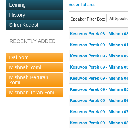
Seder Taharos
Leining
History
Speaker Filter Box:
Sifrei Kodesh
Kesuvos Perek 08 - Mishna 0
RECENTLY ADDED
Kesuvos Perek 09 - Mishna 0
Kesuvos Perek 09 - Mishna 0
Daf Yomi
Kesuvos Perek 09 - Mishna 0
Mishnah Yomi
Mishnah Berurah
Kesuvos Perek 09 - Mishna 0
Yomi
Kesuvos Perek 09 - Mishna 0
Mishnah Torah Yomi
Kesuvos Perek 09 - Mishna 0
Kesuvos Perek 09 - Mishna 0
Kesuvos Perek 09 - Mishna 0