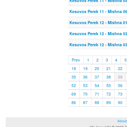
Kesuvos Perek 11 - Mishna 0
Kesuvos Perek 11 - Mishna 0
Kesuvos Perek 12 - Mishna 0
Kesuvos Perek 12 - Mishna 0
Kesuvos Perek 12 - Mishna 0
Prev
1
2
3
4
5
18
19
20
21
22
35
36
37
38
39
52
53
54
55
56
69
70
71
72
73
86
87
88
89
90
About