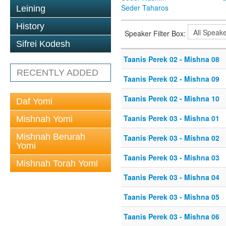
Seder Taharos
Leining
History
Speaker Filter Box:
Sifrei Kodesh
Taanis Perek 02 - Mishna 08
RECENTLY ADDED
Taanis Perek 02 - Mishna 09
Taanis Perek 02 - Mishna 10
Daf Yomi
Taanis Perek 03 - Mishna 01
Mishnah Yomi
Mishnah Berurah
Taanis Perek 03 - Mishna 02
Yomi
Taanis Perek 03 - Mishna 03
Mishnah Torah Yomi
Taanis Perek 03 - Mishna 04
Taanis Perek 03 - Mishna 05
Taanis Perek 03 - Mishna 06