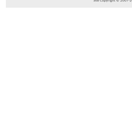
Site Copyright © 2007-20