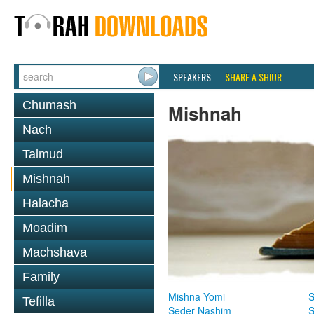
SPEAKERS
SHARE A SHIUR
Chumash
Mishnah
Nach
Talmud
Mishnah
Halacha
Moadim
Machshava
Family
Mishna Yomi
S
Tefilla
Seder Nashim
S