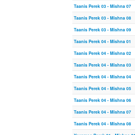
Taanis Perek 03 - Mishna 07
Taanis Perek 03 - Mishna 08
Taanis Perek 03 - Mishna 09
Taanis Perek 04 - Mishna 01
Taanis Perek 04 - Mishna 02
Taanis Perek 04 - Mishna 03
Taanis Perek 04 - Mishna 04
Taanis Perek 04 - Mishna 05
Taanis Perek 04 - Mishna 06
Taanis Perek 04 - Mishna 07
Taanis Perek 04 - Mishna 08