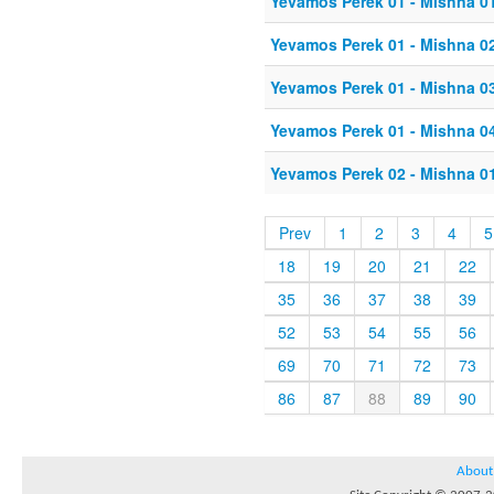
Yevamos Perek 01 - Mishna 0
Yevamos Perek 01 - Mishna 0
Yevamos Perek 01 - Mishna 0
Yevamos Perek 01 - Mishna 0
Yevamos Perek 02 - Mishna 0
Prev
1
2
3
4
5
18
19
20
21
22
35
36
37
38
39
52
53
54
55
56
69
70
71
72
73
86
87
88
89
90
About