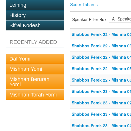
Seder Taharos
Leining
History
Speaker Filter Box:
Sifrei Kodesh
Shabbos Perek 22 - Mishna 0
RECENTLY ADDED
Shabbos Perek 22 - Mishna 0
Shabbos Perek 22 - Mishna 0
Daf Yomi
Shabbos Perek 22 - Mishna 0
Mishnah Yomi
Mishnah Berurah
Shabbos Perek 22 - Mishna 0
Yomi
Shabbos Perek 23 - Mishna 0
Mishnah Torah Yomi
Shabbos Perek 23 - Mishna 0
Shabbos Perek 23 - Mishna 0
Shabbos Perek 23 - Mishna 0