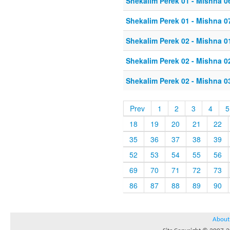
Shekalim Perek 01 - Mishna 0
Shekalim Perek 01 - Mishna 0
Shekalim Perek 02 - Mishna 0
Shekalim Perek 02 - Mishna 0
Shekalim Perek 02 - Mishna 0
Prev
1
2
3
4
5
18
19
20
21
22
35
36
37
38
39
52
53
54
55
56
69
70
71
72
73
86
87
88
89
90
About