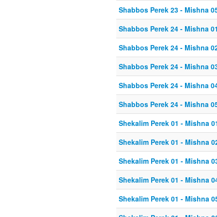
Shabbos Perek 23 - Mishna 0
Shabbos Perek 24 - Mishna 0
Shabbos Perek 24 - Mishna 0
Shabbos Perek 24 - Mishna 0
Shabbos Perek 24 - Mishna 0
Shabbos Perek 24 - Mishna 0
Shekalim Perek 01 - Mishna 0
Shekalim Perek 01 - Mishna 0
Shekalim Perek 01 - Mishna 0
Shekalim Perek 01 - Mishna 0
Shekalim Perek 01 - Mishna 0