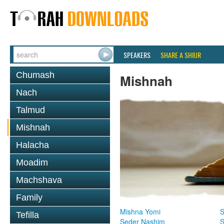
SPEAKERS
SHARE A SHIUR
Chumash
Mishnah
Nach
Talmud
Mishnah
Halacha
Moadim
Machshava
Family
Mishna Yomi
S
Tefilla
Seder Nashim
S