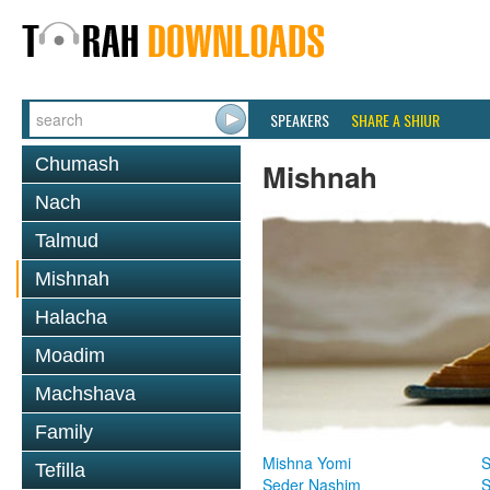
SPEAKERS
SHARE A SHIUR
Chumash
Mishnah
Nach
Talmud
Mishnah
Halacha
Moadim
Machshava
Family
Mishna Yomi
S
Tefilla
Seder Nashim
S