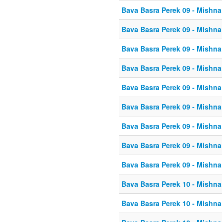
Bava Basra Perek 09 - Mishna
Bava Basra Perek 09 - Mishna
Bava Basra Perek 09 - Mishna
Bava Basra Perek 09 - Mishna
Bava Basra Perek 09 - Mishna
Bava Basra Perek 09 - Mishna
Bava Basra Perek 09 - Mishna
Bava Basra Perek 09 - Mishna
Bava Basra Perek 09 - Mishna
Bava Basra Perek 10 - Mishna
Bava Basra Perek 10 - Mishna