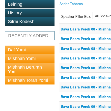
Seder Taharos
Leining
History
Speaker Filter Box:
Sifrei Kodesh
Bava Basra Perek 08 - Mishna
RECENTLY ADDED
Bava Basra Perek 08 - Mishna
Bava Basra Perek 08 - Mishna
Daf Yomi
Bava Basra Perek 08 - Mishna
Mishnah Yomi
Mishnah Berurah
Bava Basra Perek 08 - Mishna
Yomi
Bava Basra Perek 08 - Mishna
Mishnah Torah Yomi
Bava Basra Perek 08 - Mishna
Bava Basra Perek 09 - Mishna
Bava Basra Perek 09 - Mishna