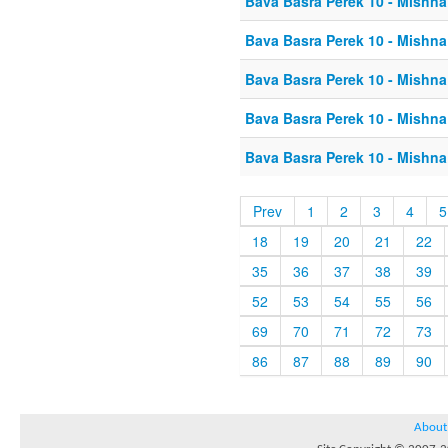
Bava Basra Perek 10 - Mishna
Bava Basra Perek 10 - Mishna
Bava Basra Perek 10 - Mishna
Bava Basra Perek 10 - Mishna
Bava Basra Perek 10 - Mishna
Prev
1
2
3
4
5
18
19
20
21
22
35
36
37
38
39
52
53
54
55
56
69
70
71
72
73
86
87
88
89
90
About