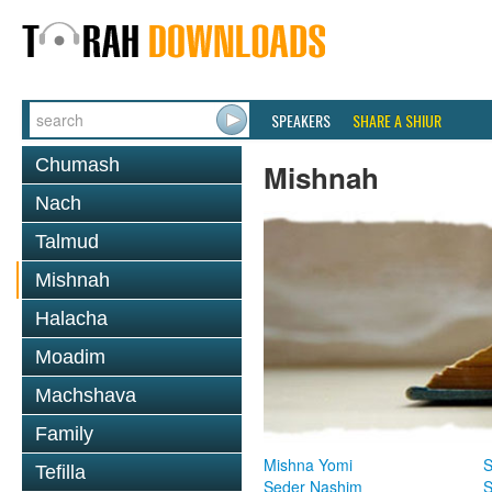
SPEAKERS
SHARE A SHIUR
Chumash
Mishnah
Nach
Talmud
Mishnah
Halacha
Moadim
Machshava
Family
Mishna Yomi
S
Tefilla
Seder Nashim
S