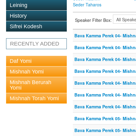
Seder Taharos
Leining
History
Speaker Filter Box:
Sifrei Kodesh
Bava Kamma Perek 04- Mishn
RECENTLY ADDED
Bava Kamma Perek 04- Mishn
Bava Kamma Perek 04- Mishn
Daf Yomi
Bava Kamma Perek 04- Mishn
Mishnah Yomi
Mishnah Berurah
Bava Kamma Perek 04- Mishn
Yomi
Bava Kamma Perek 04- Mishn
Mishnah Torah Yomi
Bava Kamma Perek 04- Mishn
Bava Kamma Perek 05- Mishn
Bava Kamma Perek 05- Mishn