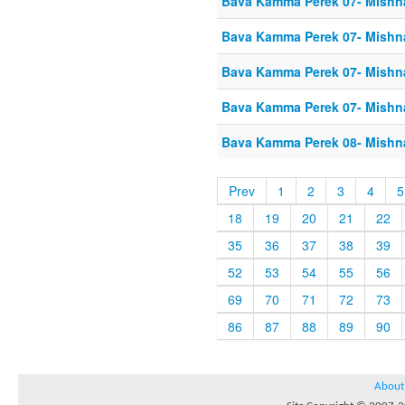
Bava Kamma Perek 07- Mishn
Bava Kamma Perek 07- Mishn
Bava Kamma Perek 07- Mishn
Bava Kamma Perek 07- Mishn
Bava Kamma Perek 08- Mishn
Prev
1
2
3
4
5
18
19
20
21
22
35
36
37
38
39
52
53
54
55
56
69
70
71
72
73
86
87
88
89
90
About