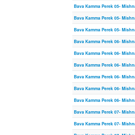
Bava Kamma Perek 05- Mishn
Bava Kamma Perek 05- Mishn
Bava Kamma Perek 05- Mishn
Bava Kamma Perek 06- Mishn
Bava Kamma Perek 06- Mishn
Bava Kamma Perek 06- Mishn
Bava Kamma Perek 06- Mishn
Bava Kamma Perek 06- Mishn
Bava Kamma Perek 06- Mishn
Bava Kamma Perek 07- Mishn
Bava Kamma Perek 07- Mishn