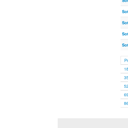
So
So
So
So
So
P
1
3
5
6
8