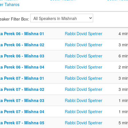
er Taharos
eaker Filter Box:
ta Perek 06 - Mishna 01
Rabbi Dovid Spetner
4 mi
ta Perek 06 - Mishna 02
Rabbi Dovid Spetner
3 mi
ta Perek 06 - Mishna 03
Rabbi Dovid Spetner
6 mi
ta Perek 06 - Mishna 04
Rabbi Dovid Spetner
2 mi
ta Perek 07 - Mishna 01
Rabbi Dovid Spetner
3 mi
ta Perek 07 - Mishna 02
Rabbi Dovid Spetner
3 mi
ta Perek 07 - Mishna 03
Rabbi Dovid Spetner
1 mi
ta Perek 07 - Mishna 04
Rabbi Dovid Spetner
1 mi
ta Perek 07 - Mishna 05
Rabbi Dovid Spetner
5 mi