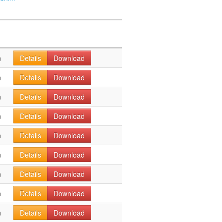
n
Details
Download
n
Details
Download
n
Details
Download
n
Details
Download
n
Details
Download
n
Details
Download
n
Details
Download
n
Details
Download
n
Details
Download