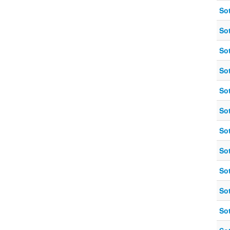
So
So
So
So
So
So
So
So
So
So
So