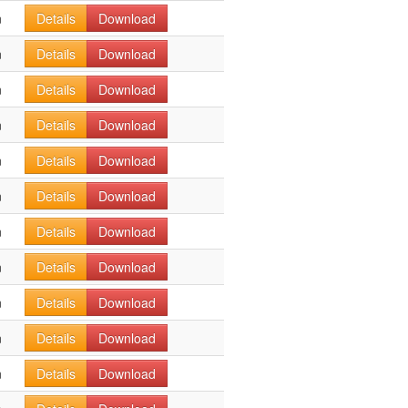
n
Details
Download
n
Details
Download
n
Details
Download
n
Details
Download
n
Details
Download
n
Details
Download
n
Details
Download
n
Details
Download
n
Details
Download
n
Details
Download
n
Details
Download