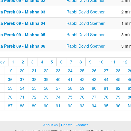
ta Perek 09 - Mishna 02
Rabbi Dovid Spetner
4 mi
ta Perek 09 - Mishna 03
Rabbi Dovid Spetner
2 mi
ta Perek 09 - Mishna 04
Rabbi Dovid Spetner
1 mi
ta Perek 09 - Mishna 05
Rabbi Dovid Spetner
3 mi
ta Perek 09 - Mishna 06
Rabbi Dovid Spetner
3 mi
rev
1
2
3
4
5
6
7
8
9
10
11
12
8
19
20
21
22
23
24
25
26
27
28
2
5
36
37
38
39
40
41
42
43
44
45
4
2
53
54
55
56
57
58
59
60
61
62
6
9
70
71
72
73
74
75
76
77
78
79
8
6
87
88
89
90
91
92
93
94
95
96
N
About Us
|
Donate
|
Contact