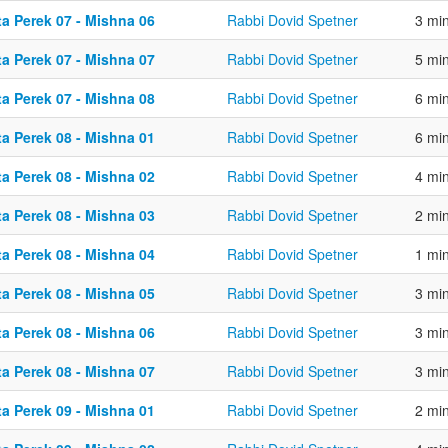
ta Perek 07 - Mishna 06
Rabbi Dovid Spetner
3 mi
ta Perek 07 - Mishna 07
Rabbi Dovid Spetner
5 mi
ta Perek 07 - Mishna 08
Rabbi Dovid Spetner
6 mi
ta Perek 08 - Mishna 01
Rabbi Dovid Spetner
6 mi
ta Perek 08 - Mishna 02
Rabbi Dovid Spetner
4 mi
ta Perek 08 - Mishna 03
Rabbi Dovid Spetner
2 mi
ta Perek 08 - Mishna 04
Rabbi Dovid Spetner
1 mi
ta Perek 08 - Mishna 05
Rabbi Dovid Spetner
3 mi
ta Perek 08 - Mishna 06
Rabbi Dovid Spetner
3 mi
ta Perek 08 - Mishna 07
Rabbi Dovid Spetner
3 mi
ta Perek 09 - Mishna 01
Rabbi Dovid Spetner
2 mi