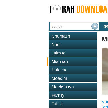
SP
Chumash
M
Nach
Talmud
Mishnah
Halacha
Moadim
Machshava
Family
Mis
Tefilla
Sed