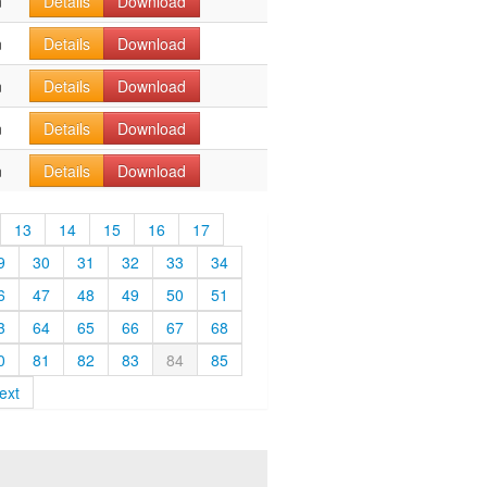
n
Details
Download
n
Details
Download
n
Details
Download
n
Details
Download
n
Details
Download
13
14
15
16
17
9
30
31
32
33
34
6
47
48
49
50
51
3
64
65
66
67
68
0
81
82
83
84
85
ext