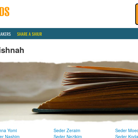
EAKERS
SHARE A SHIUR
ishnah
hna Yomi
Seder Zeraim
Seder Moe
er Nashim
Seder Nezikim
Seder Kod