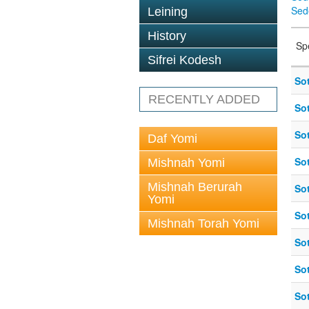
Sed
Leining
History
Sp
Sifrei Kodesh
So
RECENTLY ADDED
So
So
Daf Yomi
So
Mishnah Yomi
Mishnah Berurah
So
Yomi
So
Mishnah Torah Yomi
So
So
So