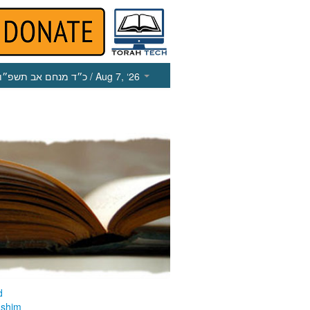
כ״ד מנחם אב תשפ״ו
/ Aug 7, ‘26
d
ashim