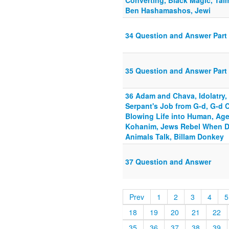
Converting, Black Magic, Ta
Ben Hashamashos, Jewi
34 Question and Answer Part 
35 Question and Answer Part 
36 Adam and Chava, Idolatry, 
Serpant's Job from G-d, G-d C
Blowing Life into Human, Age 
Kohanim, Jews Rebel When D
Animals Talk, Billam Donkey
37 Question and Answer
Prev
1
2
3
4
5
18
19
20
21
22
35
36
37
38
39