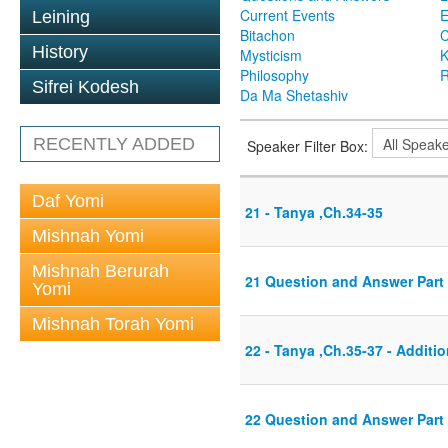
Current Events
Leining
Bitachon
C
History
Mysticism
K
Philosophy
R
Sifrei Kodesh
Da Ma Shetashiv
RECENTLY ADDED
Speaker Filter Box:
Daf Yomi
21 - Tanya ,Ch.34-35
Mishnah Yomi
Mishnah Berurah
21 Question and Answer Part 
Yomi
Mishnah Torah Yomi
22 - Tanya ,Ch.35-37 - Additio
22 Question and Answer Part 