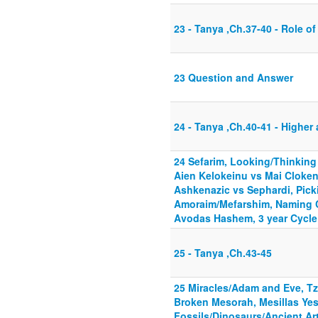
23 - Tanya ,Ch.37-40 - Role o
23 Question and Answer
24 - Tanya ,Ch.40-41 - Higher
24 Sefarim, Looking/Thinkin
Aien Kelokeinu vs Mai Clokenu
Ashkenazic vs Sephardi, Pick
Amoraim/Mefarshim, Naming Ch
Avodas Hashem, 3 year Cycle
25 - Tanya ,Ch.43-45
25 Miracles/Adam and Eve, Tzi
Broken Mesorah, Mesillas Yes
Fossils/Dinosaurs/Ancient Art