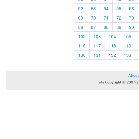
52
53
54
55
56
69
70
71
72
73
86
87
88
89
90
102
103
104
105
116
117
118
119
130
131
132
133
About
Site Copyright © 2007-20