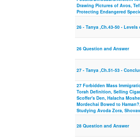
Drawing Pictures of Avos, Tef
Protecting Endangered Specie
26 - Tanya ,Ch.43-50 - Level
26 Question and Answer
27 - Tanya ,Ch.51-53 - Conclu
27 Forbidden Mass Immigratio
Torah Definition, Selling Ciga
Scoffer's Den, Halacha Moshe 
Mordechai Bowed to Haman?, 
Studying Avoda Zora, Shovav
28 Question and Answer