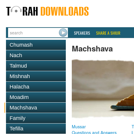
SPEAKERS
SHARE A SHIUR
Chumash
Machshava
Nach
Talmud
Mishnah
Halacha
Moadim
Machshava
Family
Mussar
T
Tefilla
Questions and Answers
L