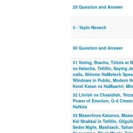
29 Question and Answer
3 - Yayin Nesech
30 Question and Answer
31 Voting, Bracha, Tzitzis at
vs Halacha, Tefillin, Saying
nails, Shlomo HaMelech Speak
Windows in Public, Modern 
Kotel Katan vs HaMaarivi, Mi
32 Litvish vs Chasidish, Yetz
Power of Emotion, G-d Creat
Hafkira
33 Masechtos Katanos, Maaser
Kel Shakkai in Tefillin, Gilgu
Seder Night, Mashiach, Yahar