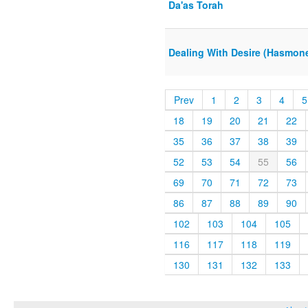
Da'as Torah
Dealing With Desire (Hasmon
Prev
1
2
3
4
5
18
19
20
21
22
35
36
37
38
39
52
53
54
55
56
69
70
71
72
73
86
87
88
89
90
102
103
104
105
116
117
118
119
130
131
132
133