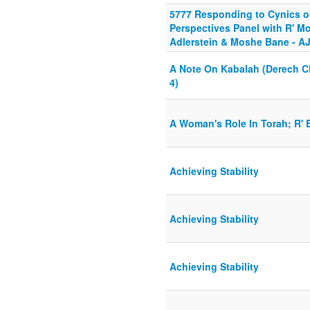
5777 Responding to Cynics or
Perspectives Panel with R' Mo
Adlerstein & Moshe Bane - A
A Note On Kabalah (Derech Ch
4)
A Woman's Role In Torah; R'
Achieving Stability
Achieving Stability
Achieving Stability