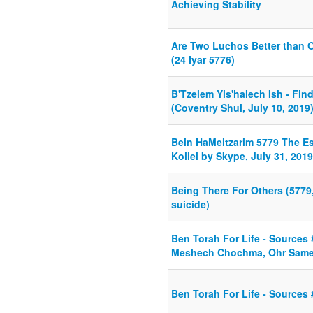
Achieving Stability
Are Two Luchos Better than 
(24 Iyar 5776)
B'Tzelem Yis'halech Ish - Find
(Coventry Shul, July 10, 2019
Bein HaMeitzarim 5779 The E
Kollel by Skype, July 31, 2019
Being There For Others (5779,
suicide)
Ben Torah For Life - Source
Meshech Chochma, Ohr Same
Ben Torah For Life - Sources