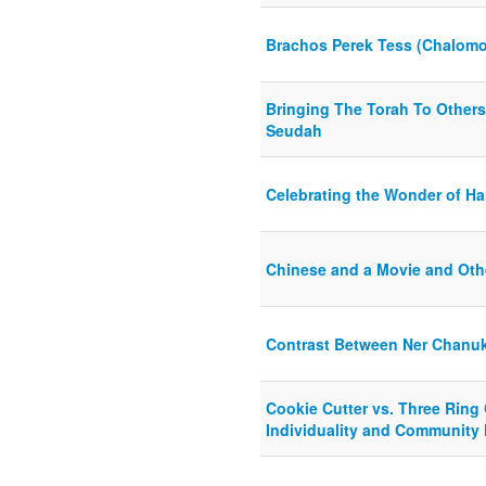
Brachos Perek Tess (Chalomo
Bringing The Torah To Others
Seudah
Celebrating the Wonder of H
Chinese and a Movie and Oth
Contrast Between Ner Chanu
Cookie Cutter vs. Three Ring
Individuality and Community