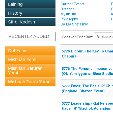
Current Events
Leining
Bitachon
C
History
Mysticism
K
Philosophy
R
Sifrei Kodesh
Da Ma Shetashiv
RECENTLY ADDED
Speaker Filter Box:
Daf Yomi
5776 Dibbur; The Key To Chang
Chabura)
Mishnah Yomi
Mishnah Berurah
5776 The Personal Imperative
Yomi
(OU Yom Iyyun at Shea Stadi
Mishnah Torah Yomi
5777 Emes; The Basis Of Chi
(England, Chazon Event)
5777 Leadership (Klal Perspe
Hauer, R' Yitzchok Adlerstei