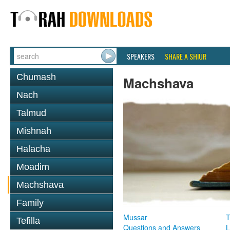
SPEAKERS
SHARE A SHIUR
Chumash
Machshava
Nach
Talmud
Mishnah
Halacha
Moadim
Machshava
Family
Mussar
T
Tefilla
Questions and Answers
L