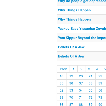
Why do people get depresse
Why Things Happen
Why Things Happen
Yaakov Esav Yissachar Zevul
Yom Kippur Beyond the Impo
Beliefs Of A Jew
Beliefs Of A Jew
Prev
1
2
3
4
5
18
19
20
21
22
35
36
37
38
39
52
53
54
55
56
69
70
71
72
73
86
87
88
89
90