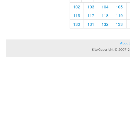
102
103
104
105
116
117
118
119
130
131
132
133
About
Site Copyright © 2007-20