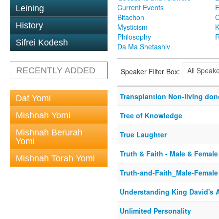
Current Events
Leining
Bitachon
C
History
Mysticism
K
Philosophy
R
Sifrei Kodesh
Da Ma Shetashiv
RECENTLY ADDED
Speaker Filter Box:
Transplantion Non-living don
Daf Yomi
Mishnah Yomi
Tree of Knowledge
Mishnah Berurah
True Laughter
Yomi
Truth & Faith - Male & Female
Mishnah Torah Yomi
Truth-and-Faith_Male-Female
Understanding King David's 
Unlimited Personality