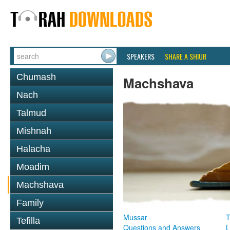
SPEAKERS
SHARE A SHIUR
Chumash
Machshava
Nach
Talmud
Mishnah
Halacha
Moadim
Machshava
Family
Mussar
T
Tefilla
Questions and Answers
L