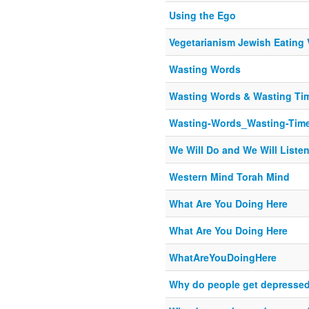
Using the Ego
Vegetarianism Jewish Eating 
Wasting Words
Wasting Words & Wasting Ti
Wasting-Words_Wasting-Tim
We Will Do and We Will Liste
Western Mind Torah Mind
What Are You Doing Here
What Are You Doing Here
WhatAreYouDoingHere
Why do people get depresse