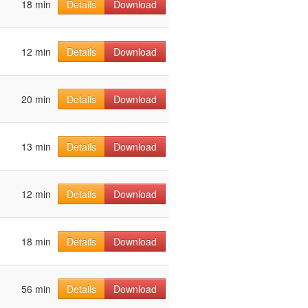
18 min
Details
Download
12 min
Details
Download
20 min
Details
Download
13 min
Details
Download
12 min
Details
Download
18 min
Details
Download
56 min
Details
Download