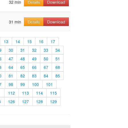
32 min
Details
Download
31 min
Details
Download
13
14
15
16
17
9
30
31
32
33
34
6
47
48
49
50
51
3
64
65
66
67
68
0
81
82
83
84
85
7
98
99
100
101
1
112
113
114
115
5
126
127
128
129