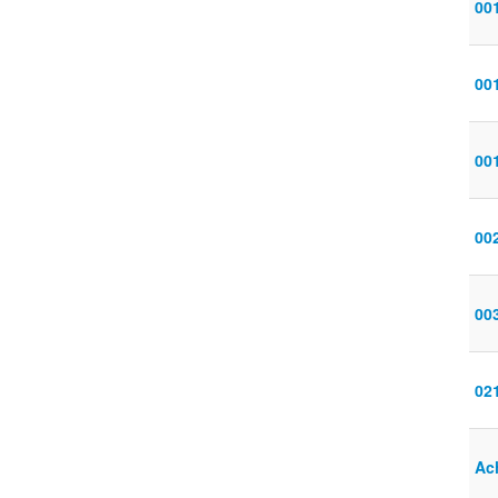
001
00
00
00
00
02
Ac