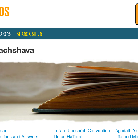
EAKERS
SHARE A SHIUR
achshava
sar
Torah Umesorah Convention
Agudath Yi
stions and Answers
Limud HaTorah
Life and M