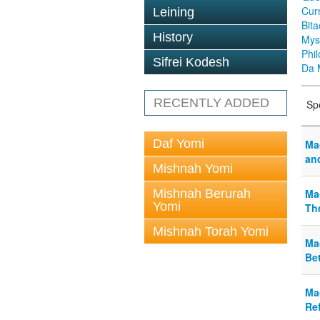
Cur
Leining
Bit
History
Mys
Phi
Sifrei Kodesh
Da 
RECENTLY ADDED
Sp
Daf Yomi
Mac
an
Mishnah Yomi
Mishnah Berurah
Ma
Yomi
Th
Mishnah Torah Yomi
Ma
Be
Ma
Ref