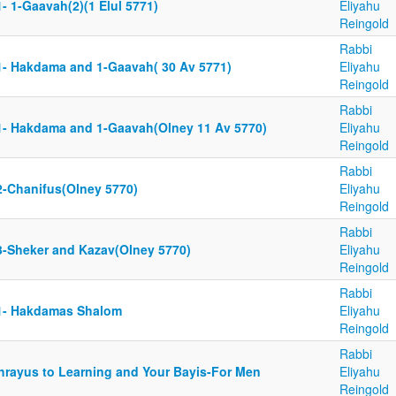
- 1-Gaavah(2)(1 Elul 5771)
Eliyahu
Reingold
Rabbi
1- Hakdama and 1-Gaavah( 30 Av 5771)
Eliyahu
Reingold
Rabbi
1- Hakdama and 1-Gaavah(Olney 11 Av 5770)
Eliyahu
Reingold
Rabbi
2-Chanifus(Olney 5770)
Eliyahu
Reingold
Rabbi
3-Sheker and Kazav(Olney 5770)
Eliyahu
Reingold
Rabbi
1- Hakdamas Shalom
Eliyahu
Reingold
Rabbi
hrayus to Learning and Your Bayis-For Men
Eliyahu
Reingold