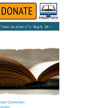
כ״ה מנחם אב תשפ״ו
/ Aug 8, ‘26
srael Convention
ourning