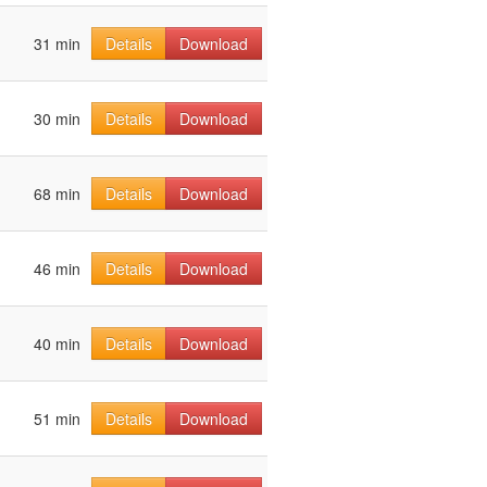
31 min
Details
Download
30 min
Details
Download
68 min
Details
Download
46 min
Details
Download
40 min
Details
Download
51 min
Details
Download