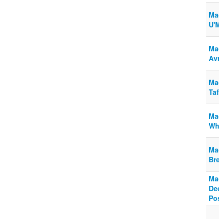
Ma
U'M
Ma
Av
Ma
Taf
Ma
Wh
Ma
Br
Ma
De
Po