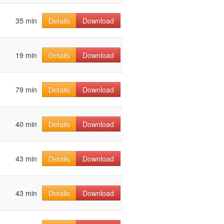
35 min
Details
Download
19 min
Details
Download
79 min
Details
Download
40 min
Details
Download
43 min
Details
Download
43 min
Details
Download