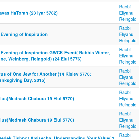
Rabbi
avas HaTorah (23 Iyar 5782)
Eliyahu
Reingold
Rabbi
Evening of Inspiration
Eliyahu
Reingold
Rabbi
 Evening of Inspiration-GWCK Event( Rabbis Winter,
Eliyahu
ne, Weinberg, Reingold) (24 Elul 5776)
Reingold
Rabbi
us of One Jew for Another (14 Kislev 5776;
Eliyahu
anksgiving Day, 2015)
Reingold
Rabbi
tlus(Medrash Chabura 19 Elul 5770)
Eliyahu
Reingold
Rabbi
tlus(Medrash Chabura 19 Elul 5770)
Eliyahu
Reingold
Rabbi
tzedek Tishpot Amisecha; Understanding Your Value( 1