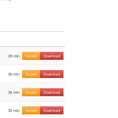
35 min
Details
Download
30 min
Details
Download
36 min
Details
Download
35 min
Details
Download