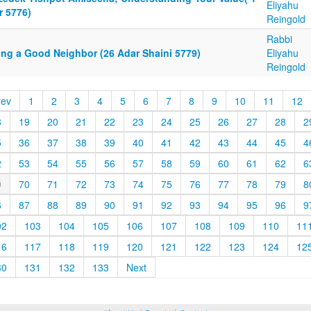
Eliyahu
r 5776)
Reingold
Rabbi
ing a Good Neighbor (26 Adar Shaini 5779)
Eliyahu
Reingold
rev
1
2
3
4
5
6
7
8
9
10
11
12
8
19
20
21
22
23
24
25
26
27
28
2
5
36
37
38
39
40
41
42
43
44
45
4
2
53
54
55
56
57
58
59
60
61
62
6
9
70
71
72
73
74
75
76
77
78
79
8
6
87
88
89
90
91
92
93
94
95
96
9
02
103
104
105
106
107
108
109
110
11
16
117
118
119
120
121
122
123
124
12
30
131
132
133
Next