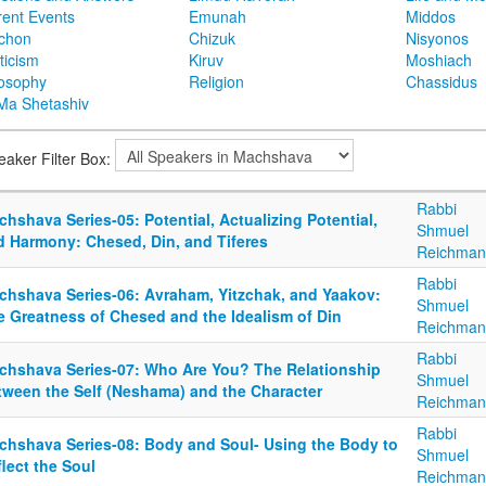
rent Events
Emunah
Middos
achon
Chizuk
Nisyonos
ticism
Kiruv
Moshiach
losophy
Religion
Chassidus
Ma Shetashiv
eaker Filter Box:
Rabbi
hshava Series-05: Potential, Actualizing Potential,
Shmuel
d Harmony: Chesed, Din, and Tiferes
Reichman
Rabbi
chshava Series-06: Avraham, Yitzchak, and Yaakov:
Shmuel
e Greatness of Chesed and the Idealism of Din
Reichman
Rabbi
chshava Series-07: Who Are You? The Relationship
Shmuel
tween the Self (Neshama) and the Character
Reichman
Rabbi
chshava Series-08: Body and Soul- Using the Body to
Shmuel
lect the Soul
Reichman