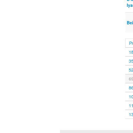
Iya
Be
P
1
3
5
6
8
1
1
1