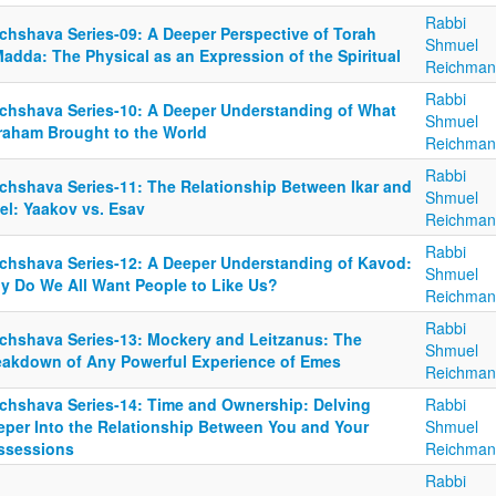
Rabbi
chshava Series-09: A Deeper Perspective of Torah
Shmuel
adda: The Physical as an Expression of the Spiritual
Reichman
Rabbi
chshava Series-10: A Deeper Understanding of What
Shmuel
raham Brought to the World
Reichman
Rabbi
chshava Series-11: The Relationship Between Ikar and
Shmuel
el: Yaakov vs. Esav
Reichman
Rabbi
chshava Series-12: A Deeper Understanding of Kavod:
Shmuel
y Do We All Want People to Like Us?
Reichman
Rabbi
chshava Series-13: Mockery and Leitzanus: The
Shmuel
eakdown of Any Powerful Experience of Emes
Reichman
chshava Series-14: Time and Ownership: Delving
Rabbi
eper Into the Relationship Between You and Your
Shmuel
ssessions
Reichman
Rabbi