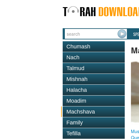
SP
Chumash
M
Nach
Talmud
Mishnah
Halacha
Moadim
Machshava
Family
Mus
Tefilla
Que