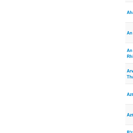
Ah
An 
An
Rhi
Arv
Th
Az
Az
B'