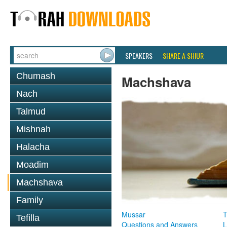
SPEAKERS
SHARE A SHIUR
Chumash
Machshava
Nach
Talmud
Mishnah
Halacha
Moadim
Machshava
Family
Mussar
T
Tefilla
Questions and Answers
L