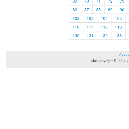
69
70
71
72
73
86
87
88
89
90
102
103
104
105
116
117
118
119
130
131
132
133
About
Site Copyright © 2007-20