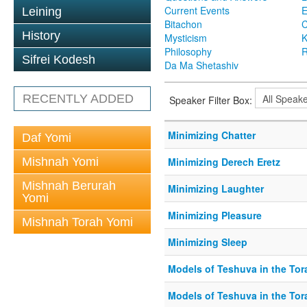
Current Events
Leining
Bitachon
C
History
Mysticism
K
Philosophy
R
Sifrei Kodesh
Da Ma Shetashiv
RECENTLY ADDED
Speaker Filter Box:
Minimizing Chatter
Daf Yomi
Mishnah Yomi
Minimizing Derech Eretz
Mishnah Berurah
Minimizing Laughter
Yomi
Minimizing Pleasure
Mishnah Torah Yomi
Minimizing Sleep
Models of Teshuva in the Tor
Models of Teshuva in the Tora