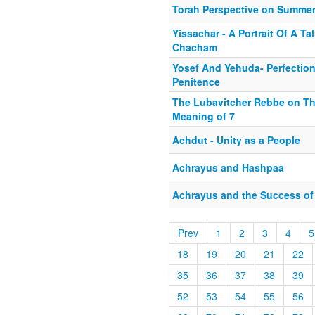
Torah Perspective on Summer
Yissachar - A Portrait Of A Ta
Chacham
Yosef And Yehuda- Perfectio
Penitence
The Lubavitcher Rebbe on Th
Meaning of 7
Achdut - Unity as a People
Achrayus and Hashpaa
Achrayus and the Success of 
Prev
1
2
3
4
5
18
19
20
21
22
35
36
37
38
39
52
53
54
55
56