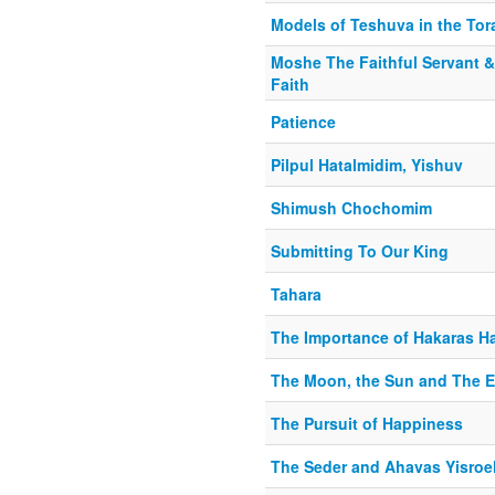
Models of Teshuva in the Tora
Moshe The Faithful Servant 
Faith
Patience
Pilpul Hatalmidim, Yishuv
Shimush Chochomim
Submitting To Our King
Tahara
The Importance of Hakaras H
The Moon, the Sun and The E
The Pursuit of Happiness
The Seder and Ahavas Yisroe