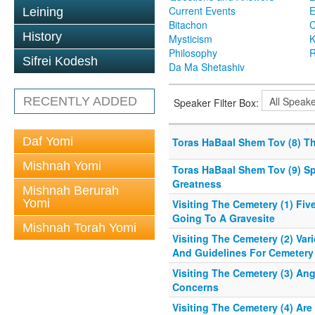
Current Events
Leining
Bitachon
C
History
Mysticism
K
Philosophy
R
Sifrei Kodesh
Da Ma Shetashiv
RECENTLY ADDED
Speaker Filter Box:
Daf Yomi
Toras HaBaal Shem Tov (8) T
Mishnah Yomi
Toras HaBaal Shem Tov (9) S
Greatness
Mishnah Berurah
Yomi
Visiting The Cemetery (1) Fiv
Going To A Gravesite
Mishnah Torah Yomi
Visiting The Cemetery (2) Var
And Guidelines For Cemetery 
Visiting The Cemetery (3) An
Concerns
Visiting The Cemetery (4) Are