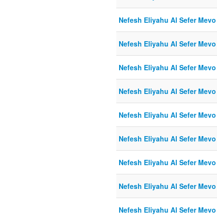
Nefesh Eliyahu Al Sefer Mevo
Nefesh Eliyahu Al Sefer Mevo
Nefesh Eliyahu Al Sefer Mevo
Nefesh Eliyahu Al Sefer Mevo
Nefesh Eliyahu Al Sefer Mevo
Nefesh Eliyahu Al Sefer Mevo
Nefesh Eliyahu Al Sefer Mevo
Nefesh Eliyahu Al Sefer Mevo
Nefesh Eliyahu Al Sefer Mevo