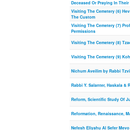
Deceased Or Praying In Their 
Visiting The Cemetery (6) He
The Custom
Visiting The Cemetery (7) Pro
Permissions
Visiting The Cemetery (8) Tz
Visiting The Cemetery (9) Ko
Nichum Aveilim by Rabbi Tzv
Rabbi Y. Salanter, Haskala & 
Reform, Scientific Study Of 
Reformation, Renaissance, M
Nefesh Eliyahu Al Sefer Mevo