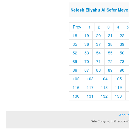
Nefesh Eliyahu Al Sefer Mevo
Prev
1
2
3
4
5
18
19
20
21
22
35
36
37
38
39
52
53
54
55
56
69
70
71
72
73
86
87
88
89
90
102
103
104
105
116
117
118
119
130
131
132
133
About
Site Copyright © 2007-20