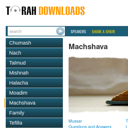
SPEAKERS
SHARE A SHIUR
Chumash
Machshava
Nach
Talmud
Mishnah
Halacha
Moadim
Machshava
Family
Mussar
T
Tefilla
Questions and Answers
L