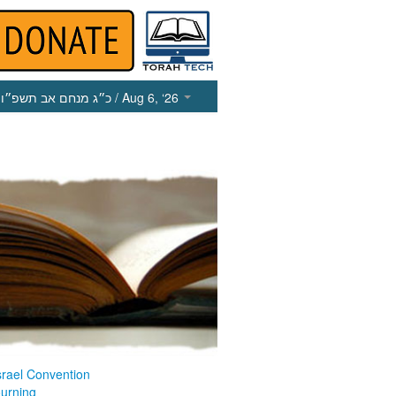
כ״ג מנחם אב תשפ״ו
/ Aug 6, ‘26
srael Convention
ourning