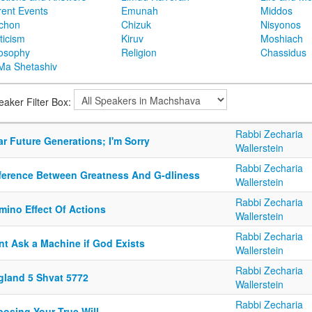
rent Events
Emunah
Middos
achon
Chizuk
Nisyonos
ticism
Kiruv
Moshiach
losophy
Religion
Chassidus
Ma Shetashiv
eaker Filter Box:
Rabbi Zecharia
r Future Generations; I'm Sorry
Wallerstein
Rabbi Zecharia
fference Between Greatness And G-dliness
Wallerstein
Rabbi Zecharia
mino Effect Of Actions
Wallerstein
Rabbi Zecharia
nt Ask a Machine if God Exists
Wallerstein
Rabbi Zecharia
gland 5 Shvat 5772
Wallerstein
Rabbi Zecharia
posing Your True Will