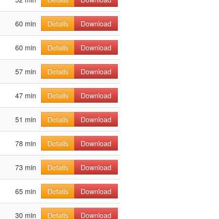
60 min
Details
Download
60 min
Details
Download
57 min
Details
Download
47 min
Details
Download
51 min
Details
Download
78 min
Details
Download
73 min
Details
Download
65 min
Details
Download
30 min
Details
Download