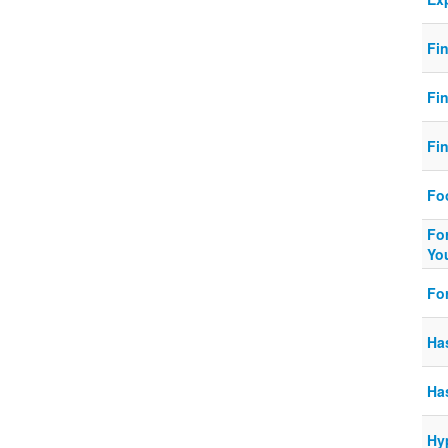
Fi
Fi
Fin
Fo
Fo
You
Fo
Ha
Ha
Hy