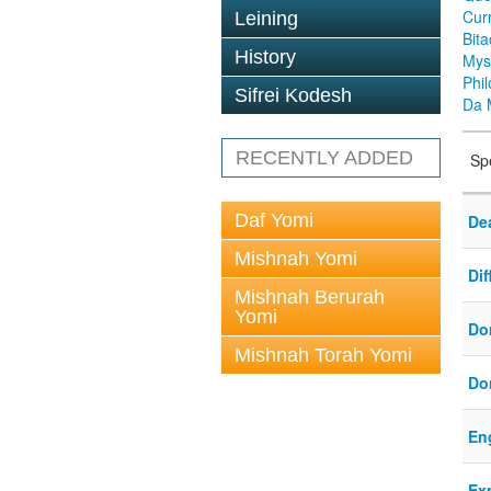
Cur
Leining
Bit
History
Mys
Phi
Sifrei Kodesh
Da 
RECENTLY ADDED
Sp
Daf Yomi
Dea
Mishnah Yomi
Di
Mishnah Berurah
Yomi
Do
Mishnah Torah Yomi
Do
En
Ex