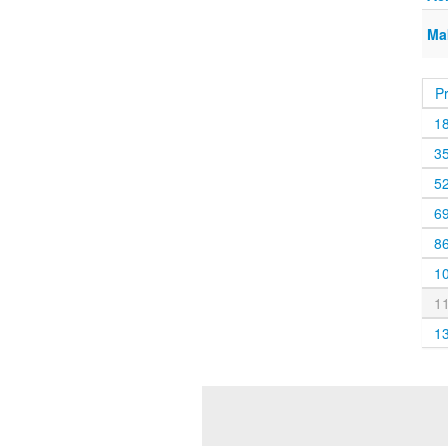
Ma
P
1
3
5
6
8
1
1
1