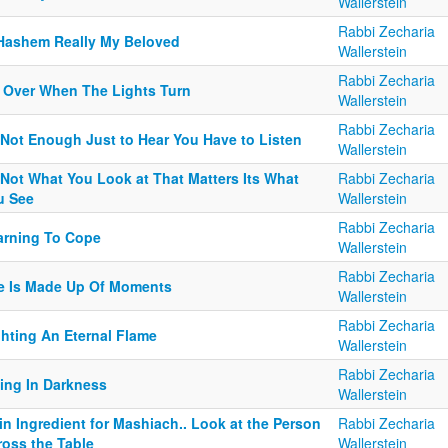
Wallerstein
Rabbi Zecharia
 Hashem Really My Beloved
Wallerstein
Rabbi Zecharia
's Over When The Lights Turn
Wallerstein
Rabbi Zecharia
s Not Enough Just to Hear You Have to Listen
Wallerstein
 Not What You Look at That Matters Its What
Rabbi Zecharia
u See
Wallerstein
Rabbi Zecharia
arning To Cope
Wallerstein
Rabbi Zecharia
fe Is Made Up Of Moments
Wallerstein
Rabbi Zecharia
ghting An Eternal Flame
Wallerstein
Rabbi Zecharia
ving In Darkness
Wallerstein
n Ingredient for Mashiach.. Look at the Person
Rabbi Zecharia
ross the Table
Wallerstein