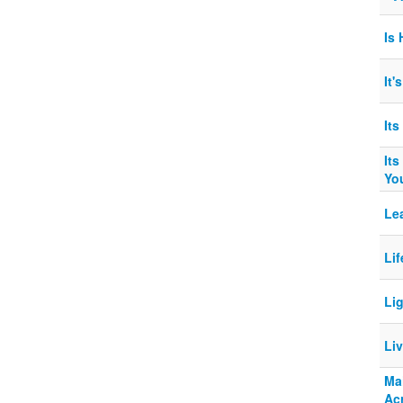
Is
It
It
Its
Yo
Le
Li
Li
Li
Mai
Ac