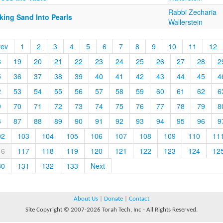
Rabbi Zecharia
king Sand Into Pearls
Wallerstein
rev
1
2
3
4
5
6
7
8
9
10
11
12
8
19
20
21
22
23
24
25
26
27
28
2
5
36
37
38
39
40
41
42
43
44
45
4
2
53
54
55
56
57
58
59
60
61
62
6
9
70
71
72
73
74
75
76
77
78
79
8
6
87
88
89
90
91
92
93
94
95
96
9
02
103
104
105
106
107
108
109
110
11
16
117
118
119
120
121
122
123
124
12
30
131
132
133
Next
About Us
|
Donate
|
Contact
Site Copyright © 2007-2026 Torah Tech, Inc - All Rights Reserved.