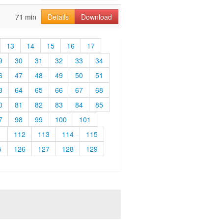
71 min
Details
Download
13
14
15
16
17
9
30
31
32
33
34
6
47
48
49
50
51
3
64
65
66
67
68
0
81
82
83
84
85
7
98
99
100
101
1
112
113
114
115
5
126
127
128
129