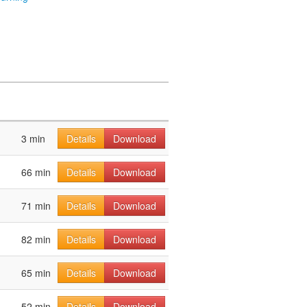
3 min
Details
Download
66 min
Details
Download
71 min
Details
Download
82 min
Details
Download
65 min
Details
Download
52 min
Details
Download