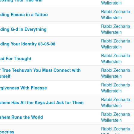
Wallerstein
Rabbi Zecharia
nding Emuna in a Tattoo
Wallerstein
Rabbi Zecharia
nding G-d In Everything
Wallerstein
Rabbi Zecharia
ding Your Identity 03-05-08
Wallerstein
Rabbi Zecharia
od For Thought
Wallerstein
r True Teshuvah You Must Connect with
Rabbi Zecharia
rself
Wallerstein
Rabbi Zecharia
rgiveness With Finesse
Wallerstein
Rabbi Zecharia
shem Has All the Keys Just Ask for Them
Wallerstein
Rabbi Zecharia
shem Runs the World
Wallerstein
Rabbi Zecharia
pocrisy