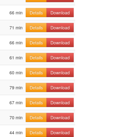
66 min
Details
Download
71 min
Details
Download
66 min
Details
Download
61 min
Details
Download
60 min
Details
Download
79 min
Details
Download
67 min
Details
Download
70 min
Details
Download
44 min
Details
Download