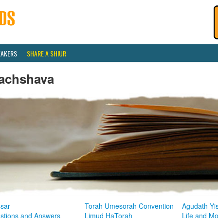
EAKERS
SHARE A SHIUR
achshava
sar
Torah Umesorah Convention
Agudath Yi
stions and Answers
Limud HaTorah
Life and M