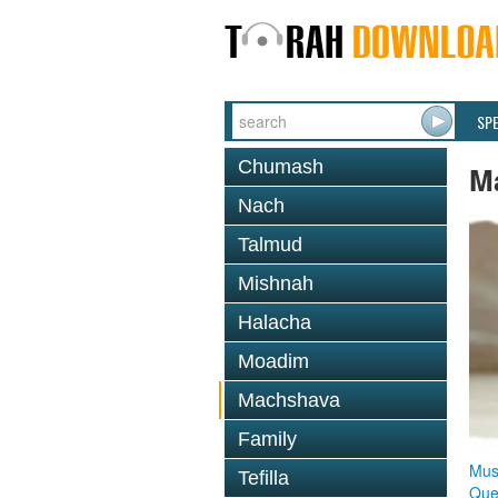
SP
Chumash
M
Nach
Talmud
Mishnah
Halacha
Moadim
Machshava
Family
Mus
Tefilla
Que