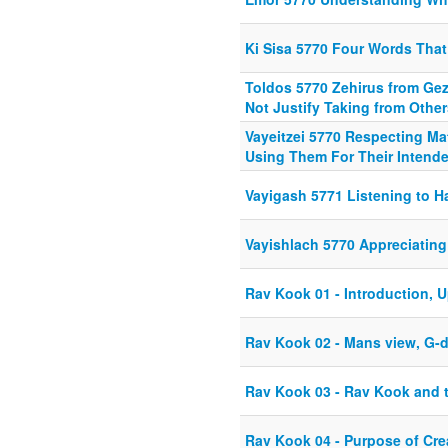
Ki Sisa 5770 Four Words That
Toldos 5770 Zehirus from Gez
Not Justify Taking from Other
Vayeitzei 5770 Respecting Ma
Using Them For Their Intend
Vayigash 5771 Listening to 
Vayishlach 5770 Appreciatin
Rav Kook 01 - Introduction, 
Rav Kook 02 - Mans view, G-
Rav Kook 03 - Rav Kook and
Rav Kook 04 - Purpose of Cre