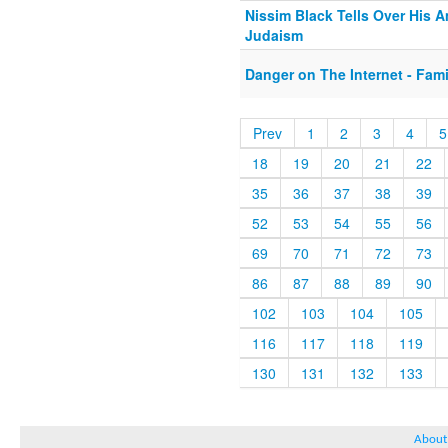
Nissim Black Tells Over His 
Judaism
Danger on The Internet - Fami
Prev
1
2
3
4
5
18
19
20
21
22
35
36
37
38
39
52
53
54
55
56
69
70
71
72
73
86
87
88
89
90
102
103
104
105
116
117
118
119
130
131
132
133
About