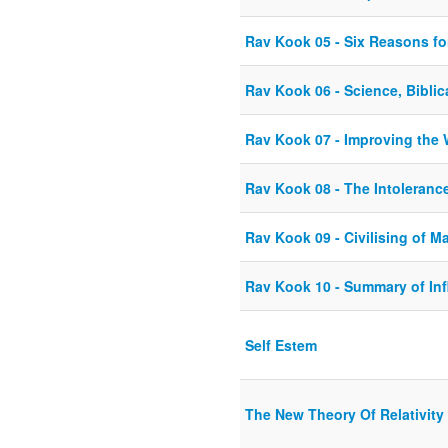
Rav Kook 05 - Six Reasons fo
Rav Kook 06 - Science, Biblic
Rav Kook 07 - Improving the 
Rav Kook 08 - The Intoleran
Rav Kook 09 - Civilising of M
Rav Kook 10 - Summary of In
Self Estem
The New Theory Of Relativity