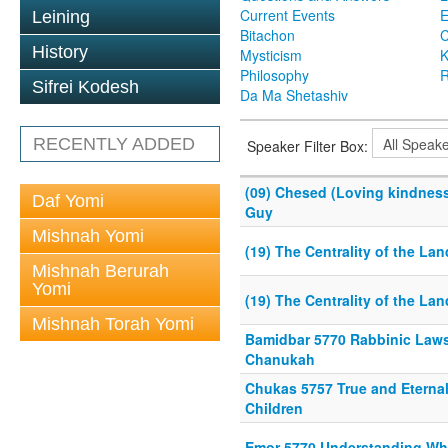
Current Events
Leining
Bitachon
C
History
Mysticism
K
Philosophy
R
Sifrei Kodesh
Da Ma Shetashiv
RECENTLY ADDED
Speaker Filter Box:
(09) Chesed (Loving kindness
Daf Yomi
Guy
Mishnah Yomi
(19) The Centrality of the Land
Mishnah Berurah
Yomi
(19) The Centrality of the Land
Mishnah Torah Yomi
Bamidbar 5770 Rabbinic Laws
Chanukah
Chukas 5757 True and Eterna
Children
Emor 5770 Understanding W