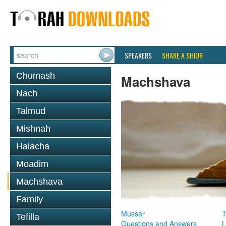
SPEAKERS
SHARE A SHIUR
Chumash
Machshava
Nach
Talmud
Mishnah
Halacha
Moadim
Machshava
Family
Mussar
T
Tefilla
Questions and Answers
L