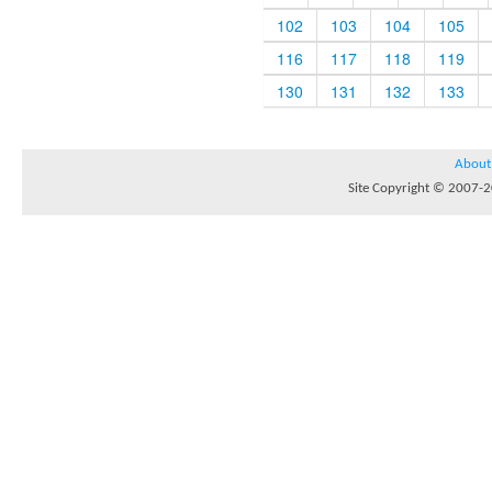
102
103
104
105
116
117
118
119
130
131
132
133
About
Site Copyright © 2007-20