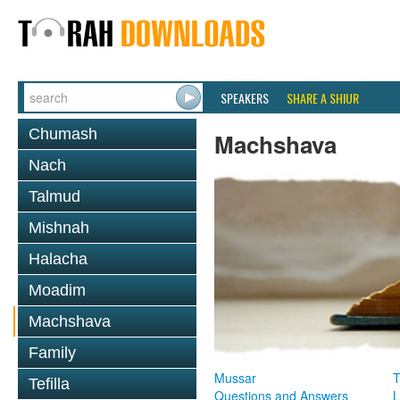
SPEAKERS
SHARE A SHIUR
Chumash
Machshava
Nach
Talmud
Mishnah
Halacha
Moadim
Machshava
Family
Mussar
T
Tefilla
Questions and Answers
L