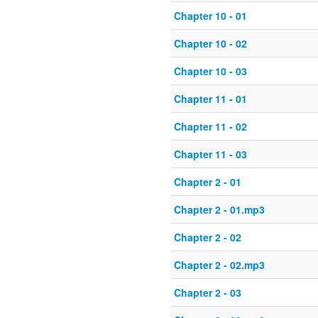
Chapter 10 - 01
Chapter 10 - 02
Chapter 10 - 03
Chapter 11 - 01
Chapter 11 - 02
Chapter 11 - 03
Chapter 2 - 01
Chapter 2 - 01.mp3
Chapter 2 - 02
Chapter 2 - 02.mp3
Chapter 2 - 03