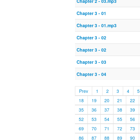
Chapter 2 - 03.mp3
Chapter 3 - 01
Chapter 3 - 01.mp3
Chapter 3 - 02
Chapter 3 - 02
Chapter 3 - 03
Chapter 3 - 04
Prev
1
2
3
4
5
18
19
20
21
22
35
36
37
38
39
52
53
54
55
56
69
70
71
72
73
86
87
88
89
90