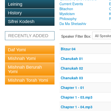
Current Events
Leining
Bitachon
C
History
Mysticism
K
Philosophy
R
Sifrei Kodesh
Da Ma Shetashiv
RECENTLY ADDED
Speaker Filter Box:
Bitzur 04
Daf Yomi
Mishnah Yomi
Chanukah 01
Mishnah Berurah
Chanukah 02
Yomi
Chanukah 03
Mishnah Torah Yomi
Chapter 1 - 01
Chapter 1 - 03.mp3
Chapter 1 - 04.mp3