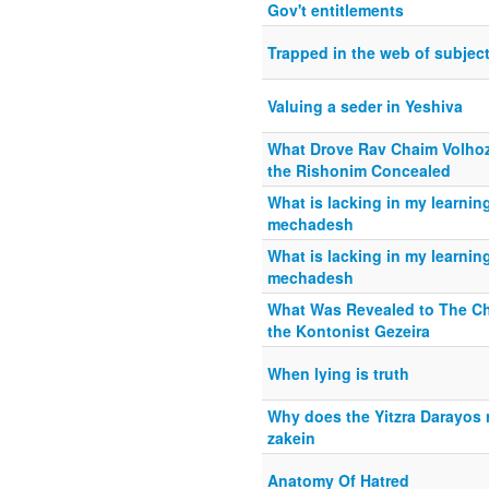
Gov't entitlements
Trapped in the web of subject
Valuing a seder in Yeshiva
What Drove Rav Chaim Volhozi
the Rishonim Concealed
What is lacking in my learning
mechadesh
What is lacking in my learning
mechadesh
What Was Revealed to The C
the Kontonist Gezeira
When lying is truth
Why does the Yitzra Darayos r
zakein
Anatomy Of Hatred