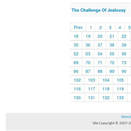
The Challenge Of Jealousy
Prev
1
2
3
4
5
18
19
20
21
22
35
36
37
38
39
52
53
54
55
56
69
70
71
72
73
86
87
88
89
90
102
103
104
105
116
117
118
119
130
131
132
133
About
Site Copyright © 2007-20