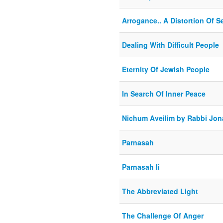
Arrogance.. A Distortion Of S
Dealing With Difficult People
Eternity Of Jewish People
In Search Of Inner Peace
Nichum Aveilim by Rabbi Jona
Parnasah
Parnasah Ii
The Abbreviated Light
The Challenge Of Anger