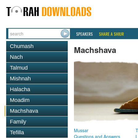
SPEAKERS
SHARE A SHIUR
Chumash
Machshava
Nach
Talmud
Mishnah
Halacha
Moadim
Machshava
Family
Mussar
T
Tefilla
Questions and Answers
L