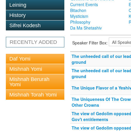
Current Events
Leining
Bitachon
C
History
Mysticism
K
Philosophy
R
Sifrei Kodesh
Da Ma Shetashiv
RECENTLY ADDED
Speaker Filter Box:
The unheeded call of our lea
Daf Yomi
ground
Mishnah Yomi
The unheeded call of our lea
ground
Mishnah Berurah
Yomi
The Unique Flavor of a Yeshi
Mishnah Torah Yomi
The Uniqueness Of The Crown
Other Crowns
The view of Gedolim opposed 
Gov't entitlements
The view of Gedolim opposed 