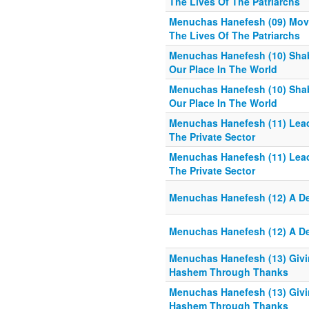
The Lives Of The Patriarchs
Menuchas Hanefesh (09) Move
The Lives Of The Patriarchs
Menuchas Hanefesh (10) Sh
Our Place In The World
Menuchas Hanefesh (10) Sh
Our Place In The World
Menuchas Hanefesh (11) Leadi
The Private Sector
Menuchas Hanefesh (11) Leadi
The Private Sector
Menuchas Hanefesh (12) A De
Menuchas Hanefesh (12) A De
Menuchas Hanefesh (13) Givi
Hashem Through Thanks
Menuchas Hanefesh (13) Givi
Hashem Through Thanks