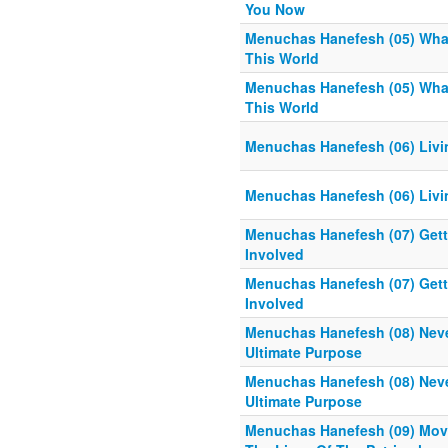
You Now
Menuchas Hanefesh (05) What
This World
Menuchas Hanefesh (05) What
This World
Menuchas Hanefesh (06) Livin
Menuchas Hanefesh (06) Livin
Menuchas Hanefesh (07) Gettin
Involved
Menuchas Hanefesh (07) Gettin
Involved
Menuchas Hanefesh (08) Neve
Ultimate Purpose
Menuchas Hanefesh (08) Neve
Ultimate Purpose
Menuchas Hanefesh (09) Move