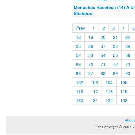
Menuchas Hanefesh (14) A Dis
Shabbos
Prev
1
2
3
4
5
18
19
20
21
22
35
36
37
38
39
52
53
54
55
56
69
70
71
72
73
86
87
88
89
90
102
103
104
105
116
117
118
119
130
131
132
133
About
Site Copyright © 2007-20