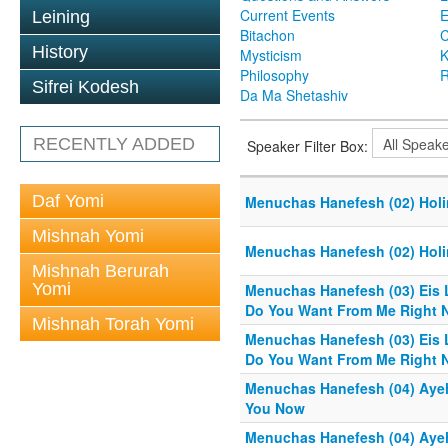
Current Events
Leining
Bitachon
C
History
Mysticism
K
Philosophy
R
Sifrei Kodesh
Da Ma Shetashiv
RECENTLY ADDED
Speaker Filter Box:
Daf Yomi
Menuchas Hanefesh (02) Holi
Mishnah Yomi
Menuchas Hanefesh (02) Holi
Mishnah Berurah
Yomi
Menuchas Hanefesh (03) Eis 
Do You Want From Me Right 
Mishnah Torah Yomi
Menuchas Hanefesh (03) Eis 
Do You Want From Me Right 
Menuchas Hanefesh (04) Aye
You Now
Menuchas Hanefesh (04) Aye