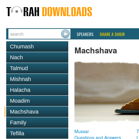
SPEAKERS
SHARE A SHIUR
Chumash
Machshava
Nach
Talmud
Mishnah
Halacha
Moadim
Machshava
Family
Mussar
T
Tefilla
Questions and Answers
L