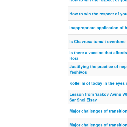
How to win the respect of you
Inappropriate application of 
Is Chavrusa tumult overdone
Is there a vaccine that afford
Hora
Justifying the practice of nep
Yeshivos
Kollelim of today in the eye
Lesson from Yaakov Avinu W
Sar Shel Eisav
Major challenges of transitio
Major challenges of transitio