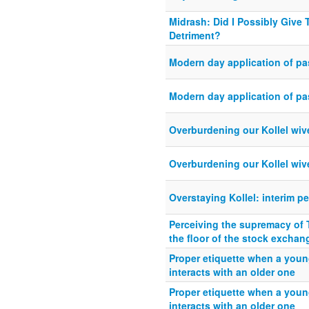
Midrash: Did I Possibly Give 
Detriment?
Modern day application of pa
Modern day application of pa
Overburdening our Kollel wiv
Overburdening our Kollel wiv
Overstaying Kollel: interim pe
Perceiving the supremacy of 
the floor of the stock exchan
Proper etiquette when a you
interacts with an older one
Proper etiquette when a you
interacts with an older one