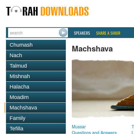
SPEAKERS
SHARE A SHIUR
Chumash
Machshava
Nach
Talmud
Mishnah
Halacha
Moadim
Machshava
Family
Mussar
T
Tefilla
Questions and Answers
L