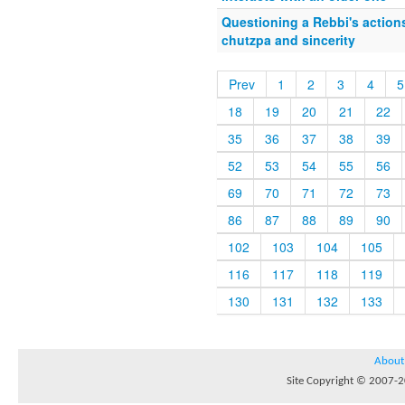
Questioning a Rebbi's actions
chutzpa and sincerity
Prev
1
2
3
4
5
18
19
20
21
22
35
36
37
38
39
52
53
54
55
56
69
70
71
72
73
86
87
88
89
90
102
103
104
105
116
117
118
119
130
131
132
133
About
Site Copyright © 2007-20