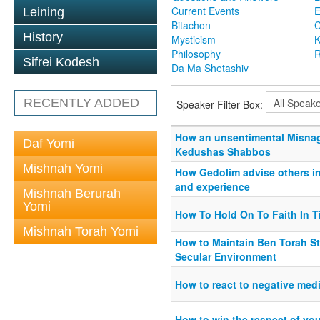
Current Events
Leining
Bitachon
C
History
Mysticism
K
Philosophy
R
Sifrei Kodesh
Da Ma Shetashiv
RECENTLY ADDED
Speaker Filter Box:
How an unsentimental Misna
Daf Yomi
Kedushas Shabbos
Mishnah Yomi
How Gedolim advise others in 
and experience
Mishnah Berurah
Yomi
How To Hold On To Faith In 
Mishnah Torah Yomi
How to Maintain Ben Torah S
Secular Environment
How to react to negative med
How to win the respect of you