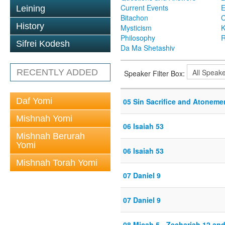
Current Events
Leining
Bitachon
C
History
Mysticism
K
Philosophy
R
Sifrei Kodesh
Da Ma Shetashiv
RECENTLY ADDED
Speaker Filter Box:
Daf Yomi
05 Sin Sacrifice and Atoneme
Mishnah Yomi
06 Isaiah 53
Mishnah Berurah
Yomi
06 Isaiah 53
Mishnah Torah Yomi
07 Daniel 9
07 Daniel 9
08 Micah 5 - Zechariah 12 and