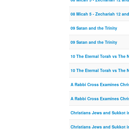
08 Micah 5 - Zechariah 12 and
09 Satan and the Trinity
09 Satan and the Trinity
10 The Eternal Torah vs The
10 The Eternal Torah vs The
A Rabbi Cross Examines Chris
A Rabbi Cross Examines Chris
Christians Jews and Sukkot in
Christians Jews and Sukkot in