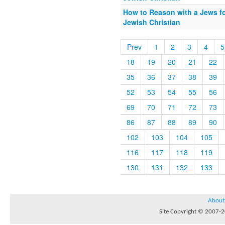
How to Reason with a Jews fo
Jewish Christian
Prev
1
2
3
4
5
18
19
20
21
22
35
36
37
38
39
52
53
54
55
56
69
70
71
72
73
86
87
88
89
90
102
103
104
105
116
117
118
119
130
131
132
133
About
Site Copyright © 2007-20