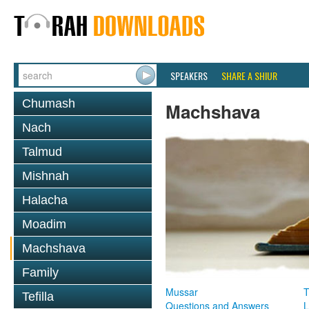
SPEAKERS
SHARE A SHIUR
Chumash
Machshava
Nach
Talmud
Mishnah
Halacha
Moadim
Machshava
Family
Mussar
T
Tefilla
Questions and Answers
L