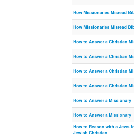
How Missionaries Misread Bi
How Missionaries Misread Bi
How to Answer a Christian Mi
How to Answer a Christian Mi
How to Answer a Christian Mi
How to Answer a Christian Mi
How to Answer a Missionary
How to Answer a Missionary
How to Reason with a Jews fo
Jewish Christian