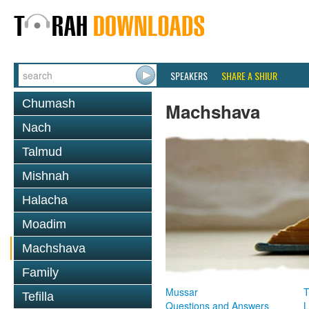
SPEAKERS
SHARE A SHIUR
Chumash
Machshava
Nach
Talmud
Mishnah
Halacha
Moadim
Machshava
Family
Mussar
T
Tefilla
Questions and Answers
L