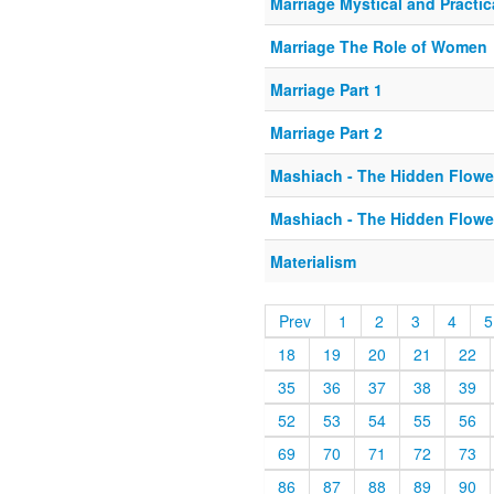
Marriage Mystical and Practic
Marriage The Role of Women
Marriage Part 1
Marriage Part 2
Mashiach - The Hidden Flowe
Mashiach - The Hidden Flowe
Materialism
Prev
1
2
3
4
5
18
19
20
21
22
35
36
37
38
39
52
53
54
55
56
69
70
71
72
73
86
87
88
89
90