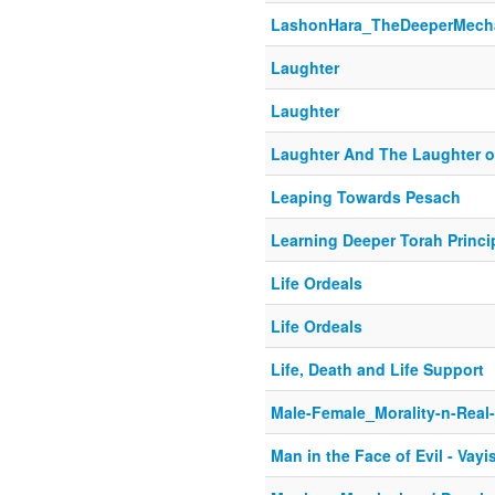
LashonHara_TheDeeperMech
Laughter
Laughter
Laughter And The Laughter 
Leaping Towards Pesach
Learning Deeper Torah Princi
Life Ordeals
Life Ordeals
Life, Death and Life Support
Male-Female_Morality-n-Real
Man in the Face of Evil - Vayi