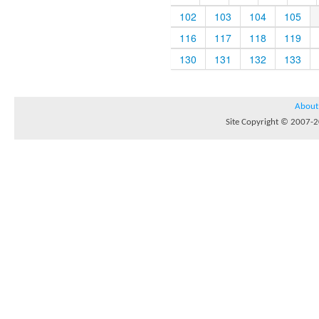
102
103
104
105
116
117
118
119
130
131
132
133
About
Site Copyright © 2007-20