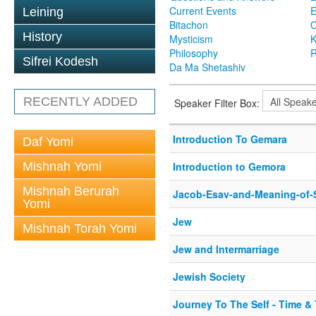
Current Events
Leining
Bitachon
C
History
Mysticism
K
Philosophy
R
Sifrei Kodesh
Da Ma Shetashiv
RECENTLY ADDED
Speaker Filter Box:
Introduction To Gemara
Daf Yomi
Mishnah Yomi
Introduction to Gemora
Mishnah Berurah
Jacob-Esav-and-Meaning-of-
Yomi
Jew
Mishnah Torah Yomi
Jew and Intermarriage
Jewish Society
Journey To The Self - Time &