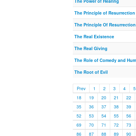
The Power of Hearing
The Principle of Resurrection
The Principle Of Resurrection
The Real Existence
The Real Giving
The Role of Comedy and Hum
The Root of Evil
Prev
1
2
3
4
5
18
19
20
21
22
35
36
37
38
39
52
53
54
55
56
69
70
71
72
73
86
87
88
89
90