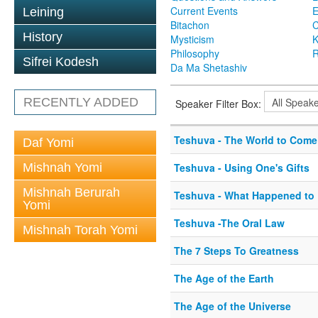
Current Events
Leining
Bitachon
C
History
Mysticism
K
Philosophy
R
Sifrei Kodesh
Da Ma Shetashiv
RECENTLY ADDED
Speaker Filter Box:
Teshuva - The World to Come
Daf Yomi
Mishnah Yomi
Teshuva - Using One's Gifts
Mishnah Berurah
Teshuva - What Happened to 
Yomi
Teshuva -The Oral Law
Mishnah Torah Yomi
The 7 Steps To Greatness
The Age of the Earth
The Age of the Universe