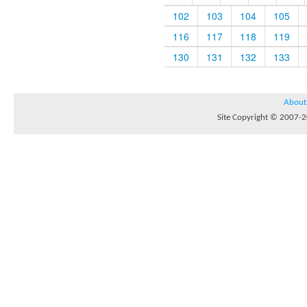
102
103
104
105
116
117
118
119
130
131
132
133
About
Site Copyright © 2007-20