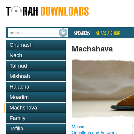
SPEAKERS
SHARE A SHIUR
Chumash
Machshava
Nach
Talmud
Mishnah
Halacha
Moadim
Machshava
Family
Mussar
T
Tefilla
Questions and Answers
L