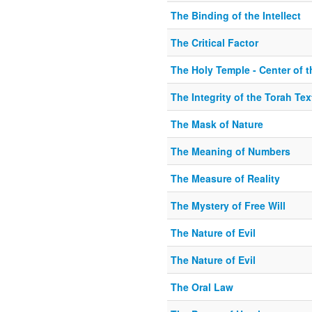
The Binding of the Intellect
The Critical Factor
The Holy Temple - Center of 
The Integrity of the Torah Tex
The Mask of Nature
The Meaning of Numbers
The Measure of Reality
The Mystery of Free Will
The Nature of Evil
The Nature of Evil
The Oral Law