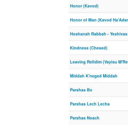
Honor (Kavod)
Honor of Man (Kavod Ha'Ada
Hoshanah Rabbah - Yeshivas
Kindness (Chesed)
Leaving Refidim (Vayisu M'Re
Middah K'neged Middah
Parshas Bo
Parshas Lech Lecha
Parshas Noach