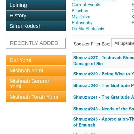
Current Events
Leining
Bitachon
C
History
Mysticism
K
Philosophy
R
Sifrei Kodesh
Da Ma Shetashiv
RECENTLY ADDED
Speaker Filter Box:
Shmuz #237 - Teshuvah Shmu
Daf Yomi
Damage of Sin
Mishnah Yomi
Shmuz #239 - Being Wise to Y
Mishnah Berurah
Shmuz #240 - The Gratitude P
Yomi
Mishnah Torah Yomi
Shmuz #241 - The Gratitude A
Shmuz #243 - Needs of the So
Shmuz #245 - Appreciation-T
of Emunah