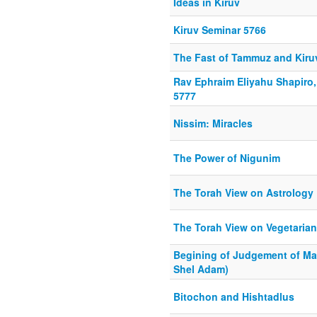
Ideas in Kiruv
Kiruv Seminar 5766
The Fast of Tammuz and Kiru
Rav Ephraim Eliyahu Shapiro
5777
Nissim: Miracles
The Power of Nigunim
The Torah View on Astrology
The Torah View on Vegetaria
Begining of Judgement of Ma
Shel Adam)
Bitochon and Hishtadlus