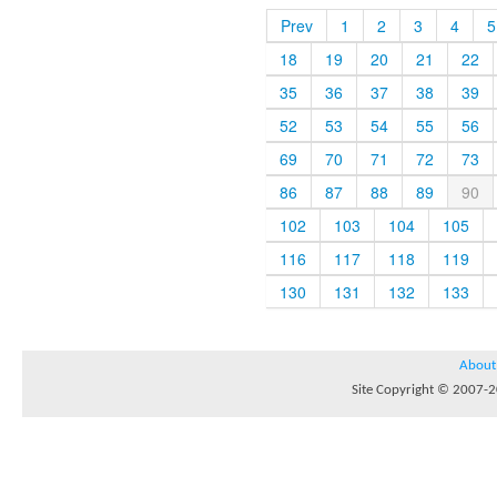
Prev
1
2
3
4
5
18
19
20
21
22
35
36
37
38
39
52
53
54
55
56
69
70
71
72
73
86
87
88
89
90
102
103
104
105
116
117
118
119
130
131
132
133
About
Site Copyright © 2007-20