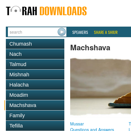
SPEAKERS
SHARE A SHIUR
Chumash
Machshava
Nach
Talmud
Mishnah
Halacha
Moadim
Machshava
Family
Mussar
T
Tefilla
Questions and Answers
L