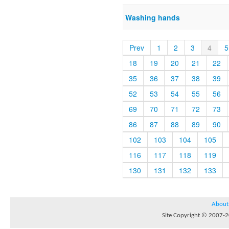
Washing hands
Prev
1
2
3
4
5
18
19
20
21
22
35
36
37
38
39
52
53
54
55
56
69
70
71
72
73
86
87
88
89
90
102
103
104
105
116
117
118
119
130
131
132
133
About
Site Copyright © 2007-20