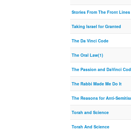
Stories From The Front Lines
Taking Israel for Granted
The Da Vinci Code
The Oral Law(1)
The Passion and DaVinci Co
The Rabbi Made Me Do It
The Reasons for Anti-Semiti
Torah and Science
Torah And Science