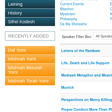
Current Events
Leining
Bitachon
C
History
Mysticism
K
Philosophy
R
Sifrei Kodesh
Da Ma Shetashiv
RECENTLY ADDED
Speaker Filter Box:
Daf Yomi
Letters of the Rambam
Mishnah Yomi
Life, Death and Life Support
Mishnah Berurah
Yomi
Medrash Metaphor and Mean
Mishnah Torah Yomi
Munich
Perspectives on Mercy Killin
Proper Conduct More Than P