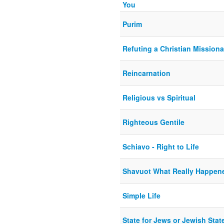
You
Purim
Refuting a Christian Missiona
Reincarnation
Religious vs Spiritual
Righteous Gentile
Schiavo - Right to Life
Shavuot What Really Happen
Simple Life
State for Jews or Jewish Stat