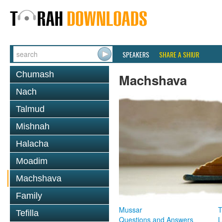
SPEAKERS
SHARE A SHIUR
Chumash
Machshava
Nach
Talmud
Mishnah
Halacha
Moadim
Machshava
Family
Mussar
T
Tefilla
Questions and Answers
L