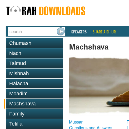
SPEAKERS
SHARE A SHIUR
Chumash
Machshava
Nach
Talmud
Mishnah
Halacha
Moadim
Machshava
Family
Mussar
T
Tefilla
Questions and Answers
L