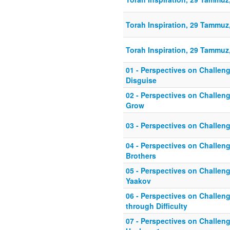
Torah Inspiration, 29 Tammuz,
Torah Inspiration, 29 Tammuz,
01 - Perspectives on Challeng
Disguise
02 - Perspectives on Challeng
Grow
03 - Perspectives on Challen
04 - Perspectives on Challen
Brothers
05 - Perspectives on Challen
Yaakov
06 - Perspectives on Challeng
through Difficulty
07 - Perspectives on Challeng