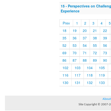
15 - Perspectives on Challen
Experience
Prev
1
2
3
4
5
18
19
20
21
22
35
36
37
38
39
52
53
54
55
56
69
70
71
72
73
86
87
88
89
90
102
103
104
105
116
117
118
119
130
131
132
133
About
Site Copyright © 2007-20