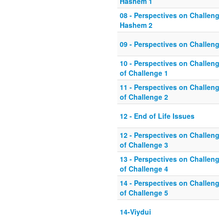
Hashem 1
08 - Perspectives on Challeng
Hashem 2
09 - Perspectives on Challeng
10 - Perspectives on Challeng
of Challenge 1
11 - Perspectives on Challeng
of Challenge 2
12 - End of Life Issues
12 - Perspectives on Challeng
of Challenge 3
13 - Perspectives on Challeng
of Challenge 4
14 - Perspectives on Challeng
of Challenge 5
14-Viydui