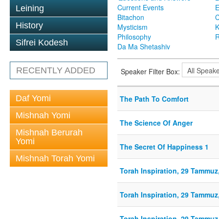
Current Events
Leining
Bitachon
C
History
Mysticism
K
Philosophy
R
Sifrei Kodesh
Da Ma Shetashiv
RECENTLY ADDED
Speaker Filter Box:
Daf Yomi
The Path To Comfort
Mishnah Yomi
The Science Of Anger
Mishnah Berurah
Yomi
The Secret Of Happiness 1
Mishnah Torah Yomi
Torah Inspiration, 29 Tammuz,
Torah Inspiration, 29 Tammuz,
Torah Inspiration, 29 Tammuz,