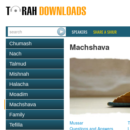
SPEAKERS
SHARE A SHIUR
Chumash
Machshava
Nach
Talmud
Mishnah
Halacha
Moadim
Machshava
Family
Mussar
T
Tefilla
Questions and Answers
L