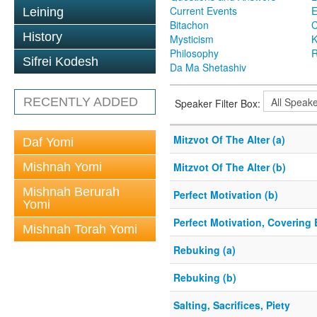
Current Events
Leining
Bitachon
C
History
Mysticism
K
Philosophy
R
Sifrei Kodesh
Da Ma Shetashiv
RECENTLY ADDED
Speaker Filter Box:
Mitzvot Of The Alter (a)
Daf Yomi
Mishnah Yomi
Mitzvot Of The Alter (b)
Mishnah Berurah
Perfect Motivation (b)
Yomi
Perfect Motivation, Covering 
Mishnah Torah Yomi
Rebuking (a)
Rebuking (b)
Salting, Sacrifices, Piety