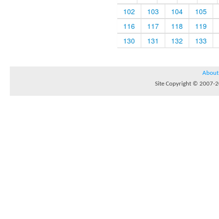
102
103
104
105
116
117
118
119
130
131
132
133
About
Site Copyright © 2007-20