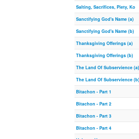
Salting, Sacrifices, Piety, Ko
Sanctifying God's Name (a)
Sanctifying God's Name (b)
Thanksgiving Offerings (a)
Thanksgiving Offerings (b)
The Land Of Subservience (a
The Land Of Subservience (b
Bitachon - Part 1
Bitachon - Part 2
Bitachon - Part 3
Bitachon - Part 4