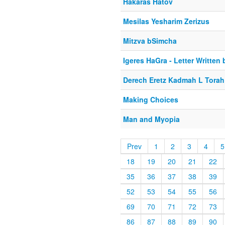
Hakaras Hatov
Mesilas Yesharim Zerizus
Mitzva bSimcha
Igeres HaGra - Letter Written
Derech Eretz Kadmah L Torah
Making Choices
Man and Myopia
Prev
1
2
3
4
5
18
19
20
21
22
35
36
37
38
39
52
53
54
55
56
69
70
71
72
73
86
87
88
89
90