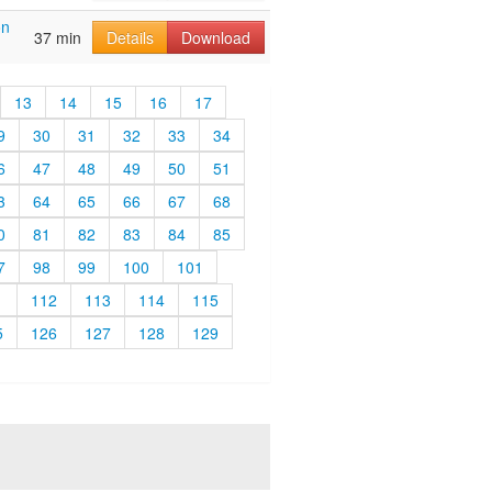
on
37 min
Details
Download
13
14
15
16
17
9
30
31
32
33
34
6
47
48
49
50
51
3
64
65
66
67
68
0
81
82
83
84
85
7
98
99
100
101
1
112
113
114
115
5
126
127
128
129