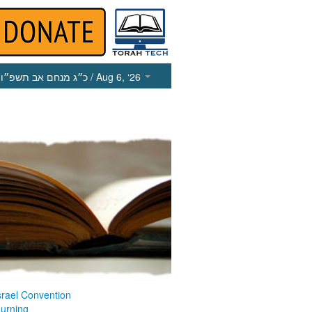
כ״ג מנחם אב תשפ״ו
/ Aug 6, ‘26
srael Convention
ourning