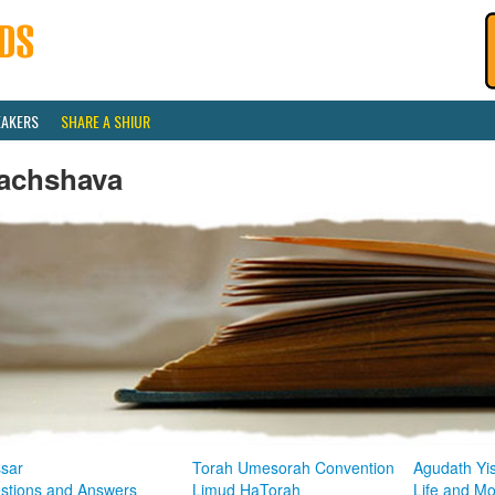
EAKERS
SHARE A SHIUR
achshava
sar
Torah Umesorah Convention
Agudath Yi
stions and Answers
Limud HaTorah
Life and M