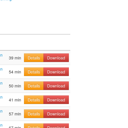
on
39 min
Details
Download
on
54 min
Details
Download
on
50 min
Details
Download
on
41 min
Details
Download
on
57 min
Details
Download
on
67 min
Details
Download