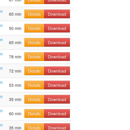
on
65 min
Details
Download
on
50 min
Details
Download
on
65 min
Details
Download
on
78 min
Details
Download
on
72 min
Details
Download
on
53 min
Details
Download
on
35 min
Details
Download
on
60 min
Details
Download
on
35 min
Details
Download