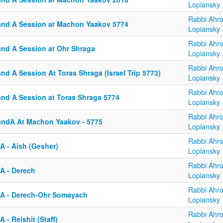
Lopiansky
Rabbi Ahr
and A Session at Machon Yaakov 5774
Lopiansky
Rabbi Ahr
and A Session at Ohr Shraga
Lopiansky
Rabbi Ahr
nd A Session At Toras Shraga (Israel Trip 5773)
Lopiansky
Rabbi Ahr
and A Session at Toras Shraga 5774
Lopiansky
Rabbi Ahr
andA At Machon Yaakov - 5775
Lopiansky
Rabbi Ahr
A - Aish (Gesher)
Lopiansky
Rabbi Ahr
A - Derech
Lopiansky
Rabbi Ahr
A - Derech-Ohr Somayach
Lopiansky
Rabbi Ahr
 - Reishit (Staff)