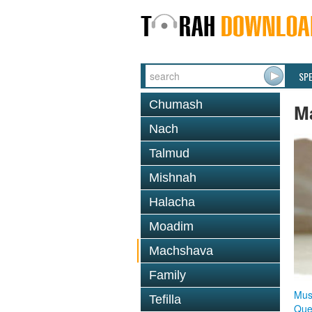
SP
Chumash
M
Nach
Talmud
Mishnah
Halacha
Moadim
Machshava
Family
Mus
Tefilla
Que