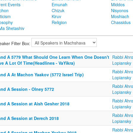
rent Events
Emunah
Middos
achon
Chizuk
Nisyonos
ticism
Kiruv
Moshiach
losophy
Religion
Chassidus
Ma Shetashiv
eaker Filter Box:
and A 5779 What Should One Learn When One Doesn't
Rabbi Ahr
e A Lot Of Time(Headlines - VaYikra)
Lopiansky
Rabbi Ahr
and A At Machon Yaakov (5772 Israel Trip)
Lopiansky
Rabbi Ahr
and A Session - Olney 5772
Lopiansky
Rabbi Ahr
and A Session at Aish Gesher 2018
Lopiansky
Rabbi Ahr
and A Session at Derech 2018
Lopiansky
Rabbi Ahr
and A Session at Machon Yaakov 2018