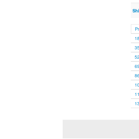
Sh
P
1
3
5
6
8
1
1
1