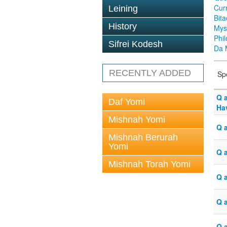
Cur
Leining
Bit
History
Mys
Phi
Sifrei Kodesh
Da 
RECENTLY ADDED
Sp
Q 
Daf Yomi
Hav
Mishnah Yomi
Q 
Mishnah Berurah
Yomi
Q 
Mishnah Torah Yomi
Q 
Q 
Q 