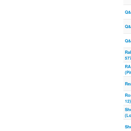
Q&
Q&
Q&
Ra
57
RA
(Pi
Re
Ro
12)
Sh
(L
Sh