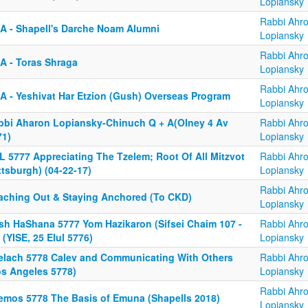
Lopiansky
Rabbi Ahr
A - Shapell's Darche Noam Alumni
Lopiansky
Rabbi Ahr
A - Toras Shraga
Lopiansky
Rabbi Ahr
A - Yeshivat Har Etzion (Gush) Overseas Program
Lopiansky
bbi Aharon Lopiansky-Chinuch Q + A(Olney 4 Av
Rabbi Ahr
71)
Lopiansky
L 5777 Appreciating The Tzelem; Root Of All Mitzvot
Rabbi Ahr
ttsburgh) (04-22-17)
Lopiansky
Rabbi Ahr
aching Out & Staying Anchored (To CKD)
Lopiansky
sh HaShana 5777 Yom Hazikaron (Sifsei Chaim 107 -
Rabbi Ahr
 (YISE, 25 Elul 5776)
Lopiansky
elach 5778 Calev and Communicating With Others
Rabbi Ahr
os Angeles 5778)
Lopiansky
Rabbi Ahr
emos 5778 The Basis of Emuna (Shapells 2018)
Lopiansky