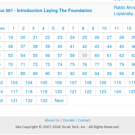
Rabbi Ahr
iur 001 - Introduction Laying The Foundation
Lopiansky
rev
1
2
3
4
5
6
7
8
9
10
11
12
8
19
20
21
22
23
24
25
26
27
28
2
5
36
37
38
39
40
41
42
43
44
45
4
2
53
54
55
56
57
58
59
60
61
62
6
9
70
71
72
73
74
75
76
77
78
79
8
6
87
88
89
90
91
92
93
94
95
96
9
02
103
104
105
106
107
108
109
110
11
16
117
118
119
120
121
122
123
124
12
30
131
132
133
Next
About Us
|
Donate
|
Contact
Site Copyright © 2007-2026 Torah Tech, Inc - All Rights Reserved.