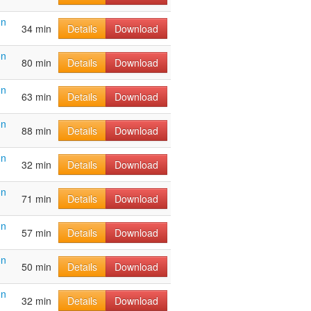
on
34 min
Details
Download
on
80 min
Details
Download
on
63 min
Details
Download
on
88 min
Details
Download
on
32 min
Details
Download
on
71 min
Details
Download
on
57 min
Details
Download
on
50 min
Details
Download
on
32 min
Details
Download