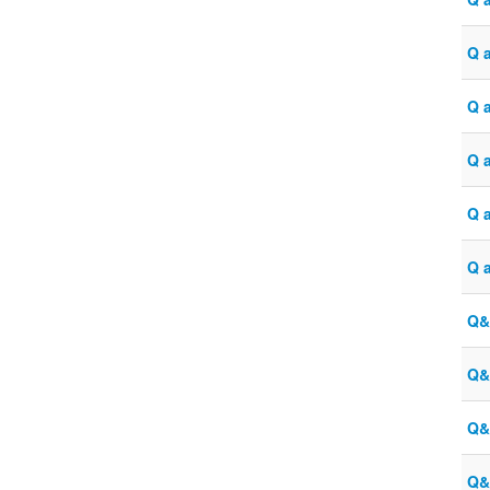
Q 
Q 
Q a
Q 
Q 
Q&
Q&
Q&
Q&A